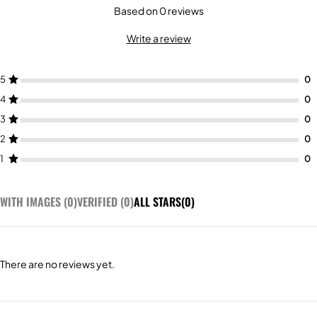
Based on 0 reviews
Write a review
5
4
3
2
1
WITH IMAGES (
0
)
VERIFIED (
0
)
ALL STARS(
0
)
There are no reviews yet.