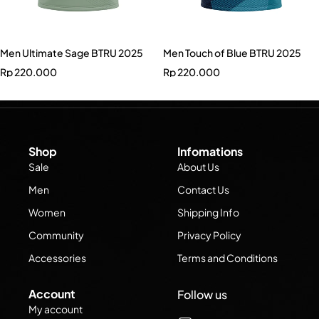
Men Ultimate Sage BTRU 2025
Men Touch of Blue BTRU 2025
Rp
220.000
Rp
220.000
Shop
Infomations
Sale
About Us
Men
Contact Us
Women
Shipping Info
Community
Privacy Policy
Accessories
Terms and Conditions
Account
Follow us
My account