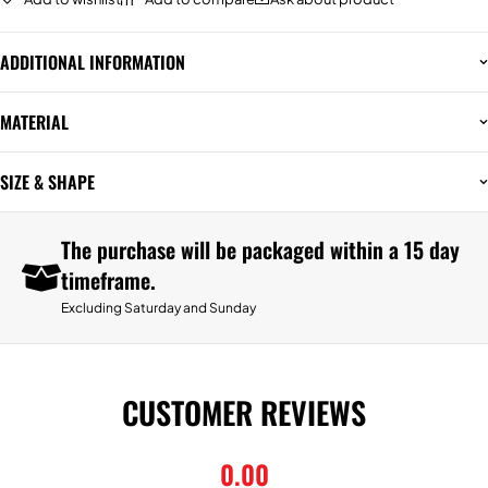
ADDITIONAL INFORMATION
MATERIAL
SIZE & SHAPE
The purchase will be packaged within a 15 day
timeframe.
Excluding Saturday and Sunday
CUSTOMER REVIEWS
0.00