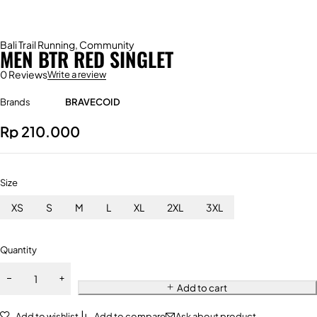
Bali Trail Running
,
Community
MEN BTR RED SINGLET
0 Reviews
Write a review
Brands
BRAVECOID
Rp
210.000
Size
XS
S
M
L
XL
2XL
3XL
Quantity
Add to cart
Add to wishlist
Add to compare
Ask about product