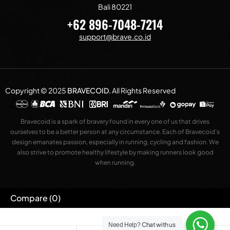
Bali 80221
+62 896-7048-7214
support@brave.co.id
Copyright © 2025
BRAVECOID
.
All Rights Reserved
Bravecoid is a spark of bravery found in every one of us that drives
ourselves to be a better person at any circumstance. Each of Bravecoid’s
design emanates passion, especially in running, cycling and fashion. We
also strive to promote healthy lifestyle by making runners look good
when running.
Compare
(0)
Chat with us
Need Help?