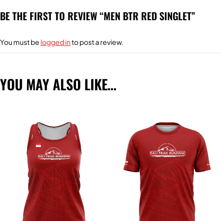
BE THE FIRST TO REVIEW “MEN BTR RED SINGLET”
You must be
logged in
to post a review.
YOU MAY ALSO LIKE…