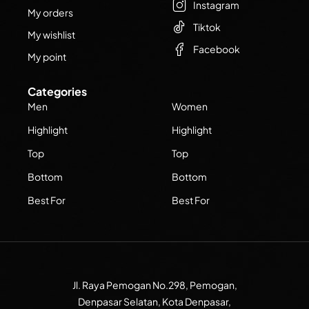
Instagram
My orders
Tiktok
My wishlist
Facebook
My point
Categories
Men
Women
Highlight
Highlight
Top
Top
Bottom
Bottom
Best For
Best For
Jl. Raya Pemogan No.298, Pemogan,
Denpasar Selatan, Kota Denpasar,