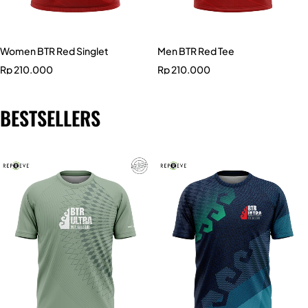
Women BTR Red Singlet
Men BTR Red Tee
Rp
210.000
Rp
210.000
BESTSELLERS