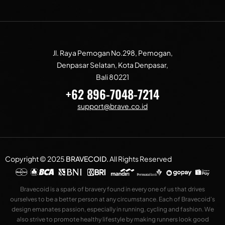
Jl. Raya Pemogan No.298, Pemogan,
Denpasar Selatan, Kota Denpasar,
Bali 80221
+62 896-7048-7214
support@brave.co.id
Copyright © 2025
BRAVECOID
.
All Rights Reserved
Bravecoid is a spark of bravery found in every one of us that drives
ourselves to be a better person at any circumstance. Each of Bravecoid’s
design emanates passion, especially in running, cycling and fashion. We
also strive to promote healthy lifestyle by making runners look good