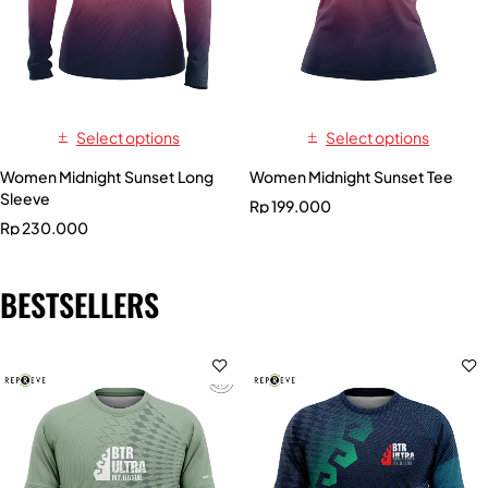
Select options
Select options
Women Midnight Sunset Long
Women Midnight Sunset Tee
Sleeve
Rp
199.000
Rp
230.000
BESTSELLERS