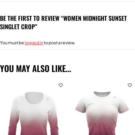
BE THE FIRST TO REVIEW “WOMEN MIDNIGHT SUNSET
SINGLET CROP”
You must be
logged in
to post a review.
YOU MAY ALSO LIKE…