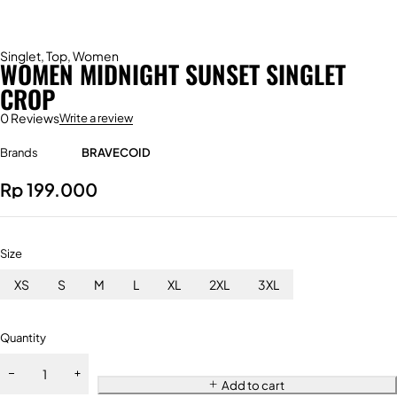
Singlet
,
Top
,
Women
WOMEN MIDNIGHT SUNSET SINGLET
CROP
0 Reviews
Write a review
Brands
BRAVECOID
Rp
199.000
Size
XS
S
M
L
XL
2XL
3XL
Quantity
Add to cart