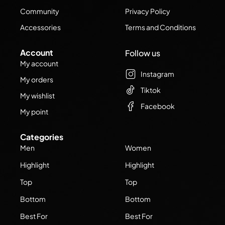
Community
Privacy Policy
Accessories
Terms and Conditions
Account
Follow us
My account
Instagram
My orders
Tiktok
My wishlist
Facebook
My point
Categories
Men
Women
Highlight
Highlight
Top
Top
Bottom
Bottom
Best For
Best For