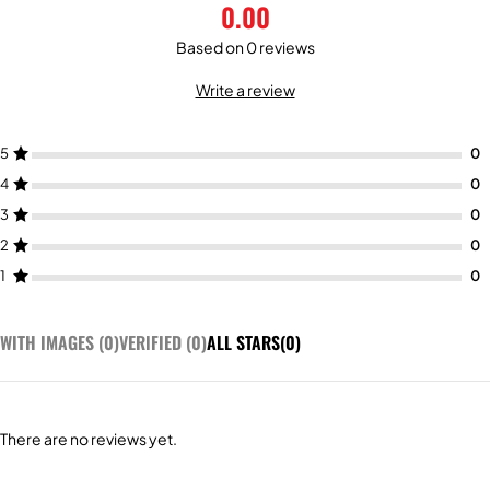
0.00
Based on 0 reviews
Write a review
5
4
3
2
1
WITH IMAGES (
0
)
VERIFIED (
0
)
ALL STARS(
0
)
There are no reviews yet.