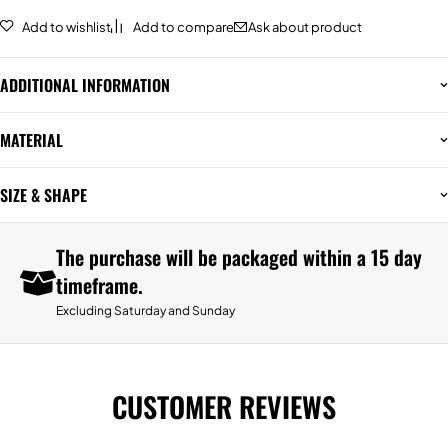
Add to wishlist
Add to compare
Ask about product
ADDITIONAL INFORMATION
MATERIAL
SIZE & SHAPE
The purchase will be packaged within a 15 day
timeframe.
Excluding Saturday and Sunday
CUSTOMER REVIEWS