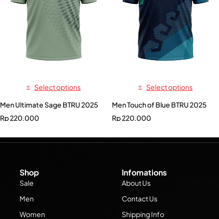
Select options
Select options
Men Ultimate Sage BTRU 2025
Men Touch of Blue BTRU 2025
Rp
220.000
Rp
220.000
Shop
Infomations
Sale
About Us
Men
Contact Us
Women
Shipping Info