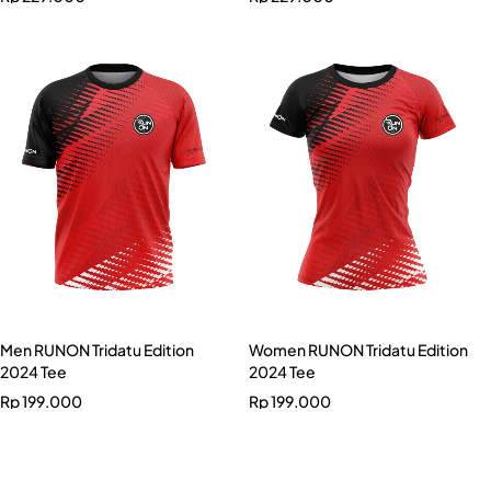
Men RUNON Tridatu Edition
Women RUNON Tridatu Edition
2024 Tee
2024 Tee
Rp
199.000
Rp
199.000
Men RUNON Banana Edition
2024 Tee