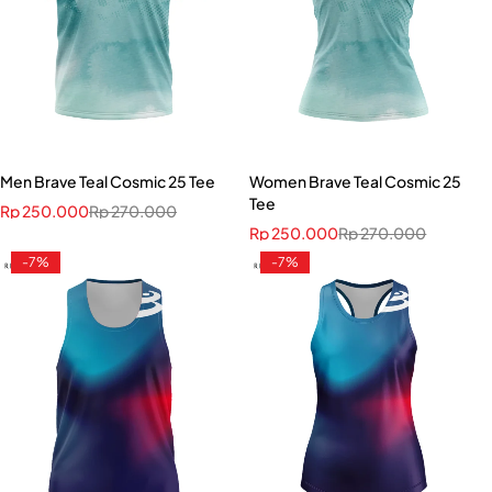
Men Brave Teal Cosmic 25 Tee
Women Brave Teal Cosmic 25
Tee
Rp
250.000
Rp
270.000
Rp
250.000
Rp
270.000
-7%
-7%