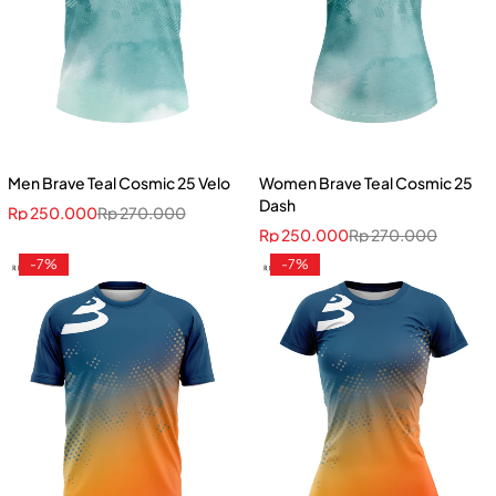
Men Brave Teal Cosmic 25 Velo
Women Brave Teal Cosmic 25
Dash
Rp
250.000
Rp
270.000
Rp
250.000
Rp
270.000
-7%
-7%