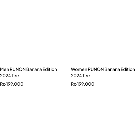
Rp
199.000
Women RUNON Banana Edition
2024 Tee
Rp
199.000