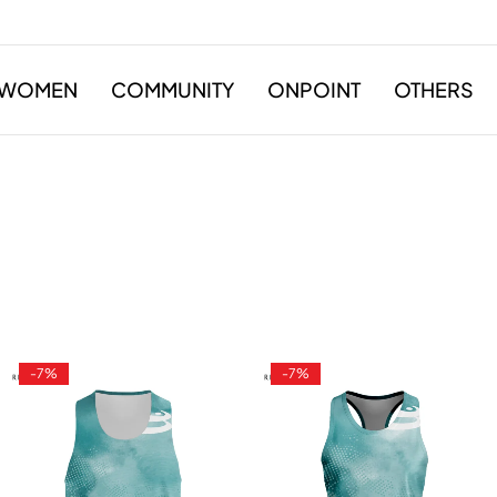
WOMEN
COMMUNITY
ONPOINT
OTHERS
-7%
-7%