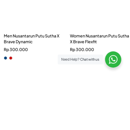
Women Nusantarun Putu Sutha
X Brave Flexfit
Rp
300.000
Chat with us
Need Help?
Women Runon 23 Dash
Rp
199.000