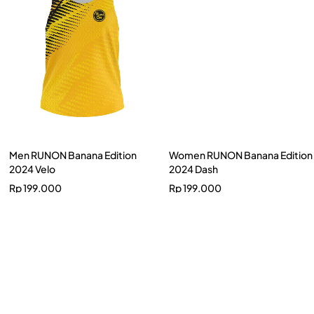
Men RUNON Banana Edition
Women RUNON Banana Edition
2024 Velo
2024 Dash
Rp
199.000
Rp
199.000
Men Nusantarun Putu Sutha X
Brave Dynamic
Rp
300.000