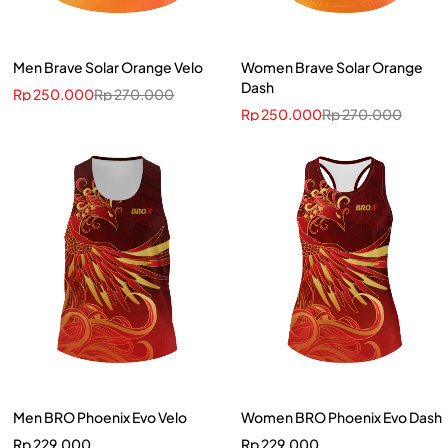
Men Brave Solar Orange Velo
Women Brave Solar Orange
Dash
Rp
250.000
Rp
270.000
Rp
250.000
Rp
270.000
Men BRO Phoenix Evo Velo
Women BRO Phoenix Evo Dash
Rp
229.000
Rp
229.000