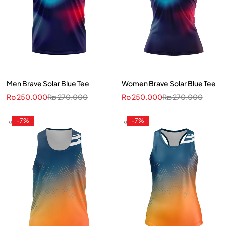
Men Brave Solar Blue Tee
Women Brave Solar Blue Tee
Rp
250.000
Rp
270.000
Rp
250.000
Rp
270.000
-7%
-7%