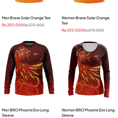
Men Brave Solar Orange Tee
Women Brave Solar Orange
Tee
Rp
250.000
Rp
270.000
Rp
250.000
Rp
270.000
Men BRO Phoenix Evo Long
Women BRO Phoenix Evo Long
Sleeve
Sleeve