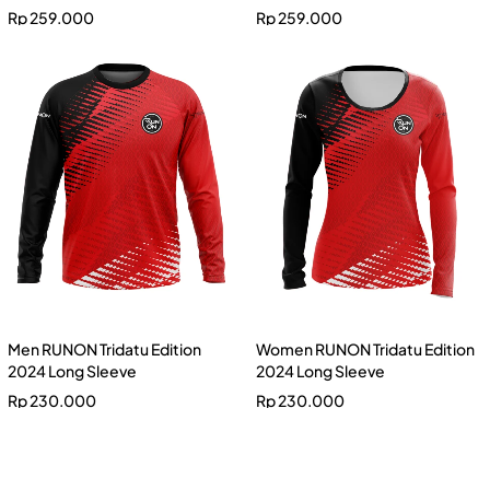
Rp
259.000
Rp
259.000
Men RUNON Tridatu Edition
Women RUNON Tridatu Edition
2024 Long Sleeve
2024 Long Sleeve
Rp
230.000
Rp
230.000
Men RUNON Banana Edition
2024 Long Sleeve