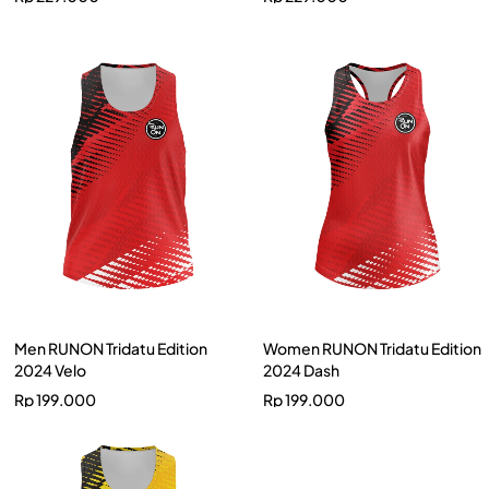
Men RUNON Tridatu Edition
Women RUNON Tridatu Edition
2024 Velo
2024 Dash
Rp
199.000
Rp
199.000