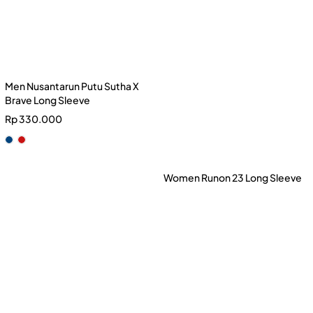
Men Nusantarun Putu Sutha X
Brave Long Sleeve
Rp
330.000
Men Runon 23 Long Sleeve
Women Runon 23 Long Sleeve
Rp
230.000
Rp
230.000