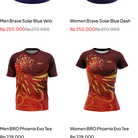
Men Brave Solar Blue Velo
Women Brave Solar Blue Dash
Rp
250.000
Rp
270.000
Rp
250.000
Rp
270.000
Men BRO Phoenix Evo Tee
Women BRO Phoenix Evo Tee
Rp
229.000
Rp
229.000