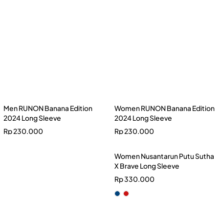
Rp
230.000
Women RUNON Banana Edition
2024 Long Sleeve
Rp
230.000
Women Nusantarun Putu Sutha
X Brave Long Sleeve
Rp
330.000