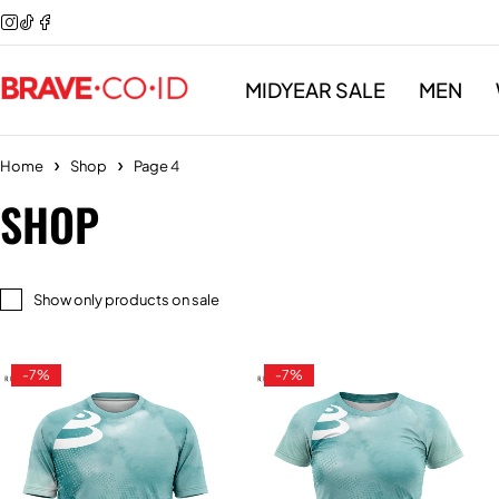
MIDYEAR SALE
MEN
Home
Shop
Page 4
SHOP
Show only products on sale
-7%
-7%