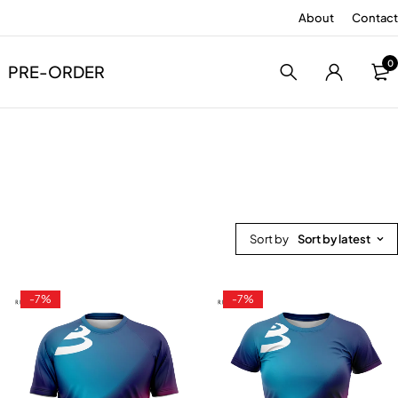
About
Contact
0
PRE-ORDER
Sort by
Sort by latest
-7%
-7%