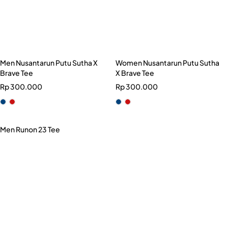
Men Nusantarun Putu Sutha X
Women Nusantarun Putu Sutha
Brave Tee
X Brave Tee
Rp
300.000
Rp
300.000
Men Runon 23 Tee
Rp
199.000