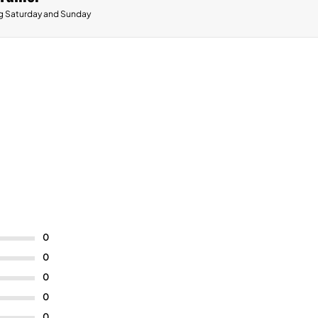
g Saturday and Sunday