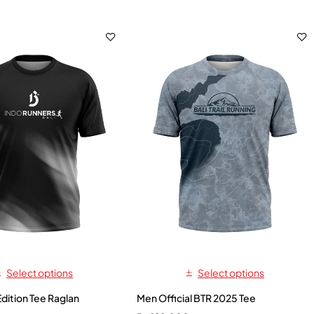
Select options
Select options
Edition Tee Raglan
Men Official BTR 2025 Tee