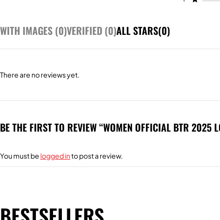
WITH IMAGES (
0
)
VERIFIED (
0
)
ALL STARS(
0
)
There are no reviews yet.
BE THE FIRST TO REVIEW “WOMEN OFFICIAL BTR 2025 
You must be
logged in
to post a review.
BESTSELLERS