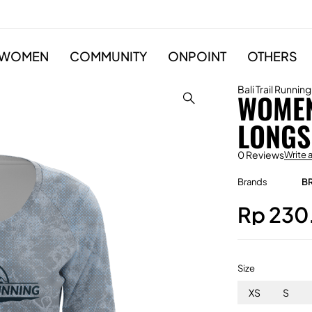
WOMEN
COMMUNITY
ONPOINT
OTHERS
Bali Trail Running
WOMEN
LONGS
0 Reviews
Write 
Brands
B
Rp
230
Size
XS
S