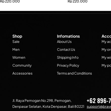
Rp
220.000
Rp
220.000
Shop
Infomations
Acco
Sale
About Us
My ac
Men
Contact Us
My or
Women
Shipping Info
My wis
Community
Privacy Policy
My po
Accessories
Terms and Conditions
+62 896-
Jl. Raya Pemogan No.298, Pemogan,
Denpasar Selatan, Kota Denpasar, Bali 80221
support@brave