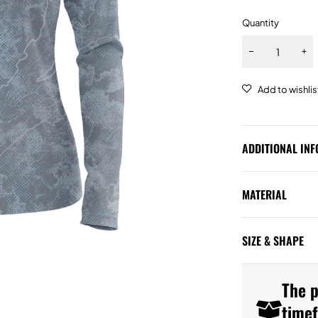
Quantity
ADDITIONAL IN
MATERIAL
SIZE & SHAPE
The p
time