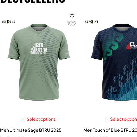
Select options
Select option
Men Ultimate Sage BTRU 2025
Men Touch of Blue BTRU 2