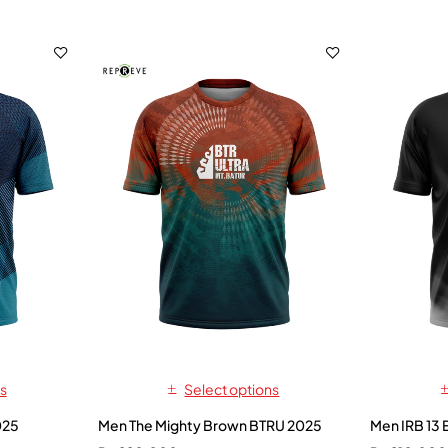
s
Select options
025
Men The Mighty Brown BTRU 2025
Men IRB 13 