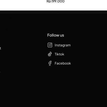
Rp
199.000
Follow us
Instagram
t
Tiktok
Facebook
r