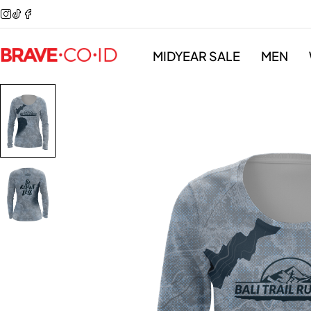
MIDYEAR SALE
MEN