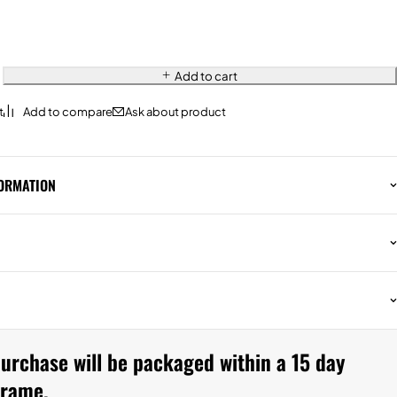
Add to cart
Ask about product
FORMATION
urchase will be packaged within a 15 day
frame.