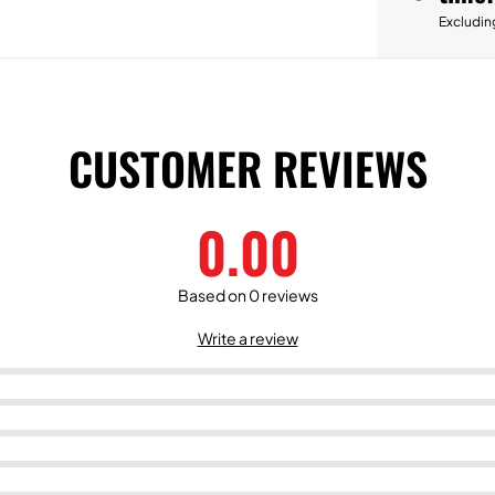
Excludin
CUSTOMER REVIEWS
0.00
Based on 0 reviews
Write a review