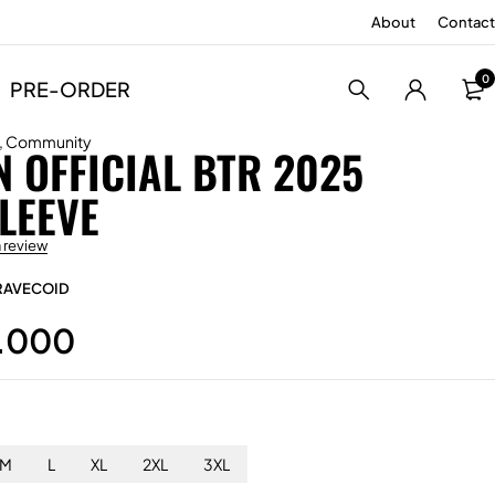
About
Contact
0
PRE-ORDER
,
Community
 OFFICIAL BTR 2025
LEEVE
a review
RAVECOID
.000
M
L
XL
2XL
3XL