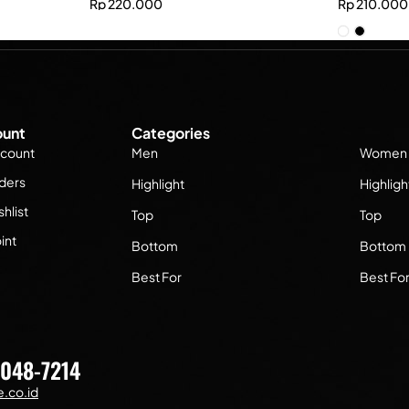
Rp
220.000
Rp
210.000
unt
Categories
count
Men
Women
ders
Highlight
Highligh
hlist
Top
Top
int
Bottom
Bottom
Best For
Best Fo
7048-7214
.co.id