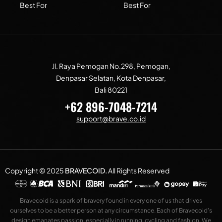
Best For
Best For
Jl. Raya Pemogan No.298, Pemogan,
Denpasar Selatan, Kota Denpasar,
Bali 80221
+62 896-7048-7214
support@brave.co.id
Copyright © 2025
BRAVECOID
.
All Rights Reserved
Bravecoid is a spark of bravery found in every one of us that drives
ourselves to be a better person at any circumstance. Each of Bravecoid’s
design emanates passion, especially in running, cycling and fashion. We