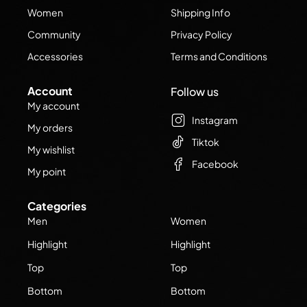
Women
Shipping Info
Community
Privacy Policy
Accessories
Terms and Conditions
Account
Follow us
My account
Instagram
My orders
Tiktok
My wishlist
Facebook
My point
Categories
Men
Women
Highlight
Highlight
Top
Top
Bottom
Bottom