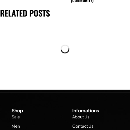
(COMMUNITY)
RELATED POSTS
Shop
Infomations
Sale
About Us
Men
Contact Us