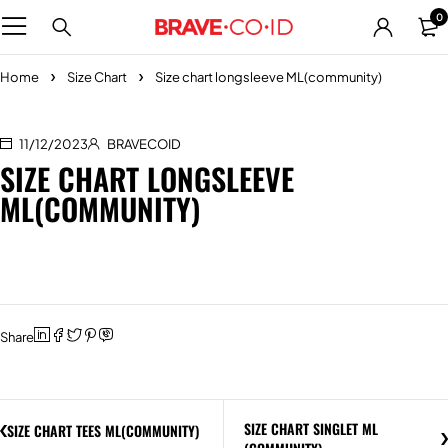
0
Home
Size Chart
Size chart longsleeve ML(community)
11/12/2023
BRAVECOID
SIZE CHART LONGSLEEVE
ML(COMMUNITY)
Share
SIZE CHART SINGLET ML
SIZE CHART TEES ML(COMMUNITY)