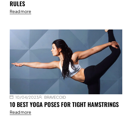
RULES
Read more
10/04/2023
BRAVECOID
10 BEST YOGA POSES FOR TIGHT HAMSTRINGS
Read more