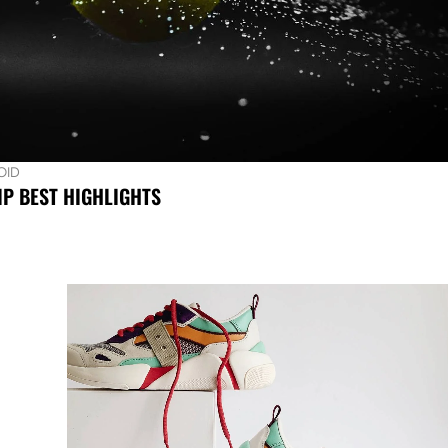
OID
P BEST HIGHLIGHTS