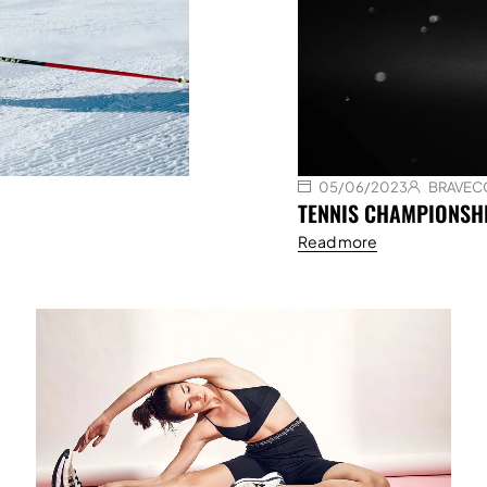
05/06/2023
BRAVEC
TENNIS CHAMPIONSHI
Read more