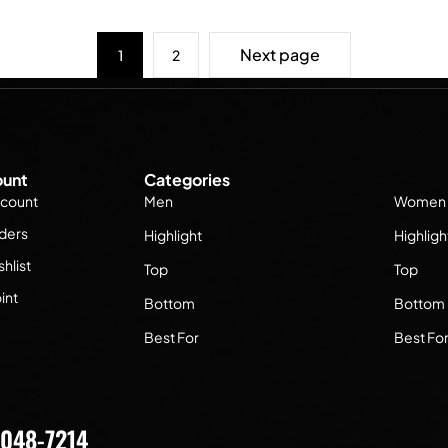
Next page
1
2
unt
Categories
count
Men
Women
ders
Highlight
Highligh
hlist
Top
Top
int
Bottom
Bottom
Best For
Best Fo
7048-7214