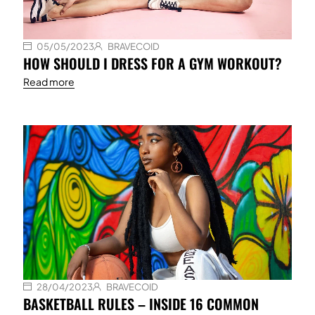
05/05/2023
BRAVECOID
HOW SHOULD I DRESS FOR A GYM WORKOUT?
Read more
28/04/2023
BRAVECOID
BASKETBALL RULES – INSIDE 16 COMMON