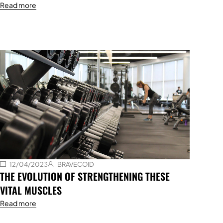
Read more
12/04/2023
BRAVECOID
THE EVOLUTION OF STRENGTHENING THESE
VITAL MUSCLES
Read more