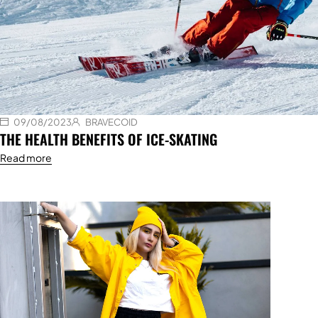
09/08/2023
BRAVECOID
THE HEALTH BENEFITS OF ICE-SKATING
Read more