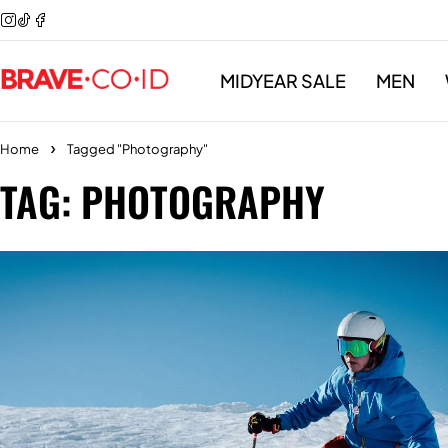
MIDYEAR SALE
MEN
Home
Tagged "Photography"
TAG: PHOTOGRAPHY