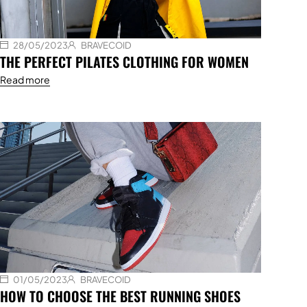
28/05/2023
BRAVECOID
THE PERFECT PILATES CLOTHING FOR WOMEN
Read more
01/05/2023
BRAVECOID
HOW TO CHOOSE THE BEST RUNNING SHOES