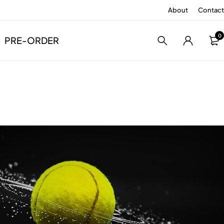
About
Contact
0
PRE-ORDER