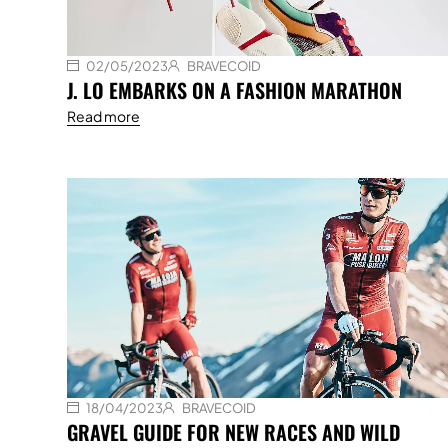
02/05/2023
BRAVECOID
J. LO EMBARKS ON A FASHION MARATHON
Read more
18/04/2023
BRAVECOID
GRAVEL GUIDE FOR NEW RACES AND WILD