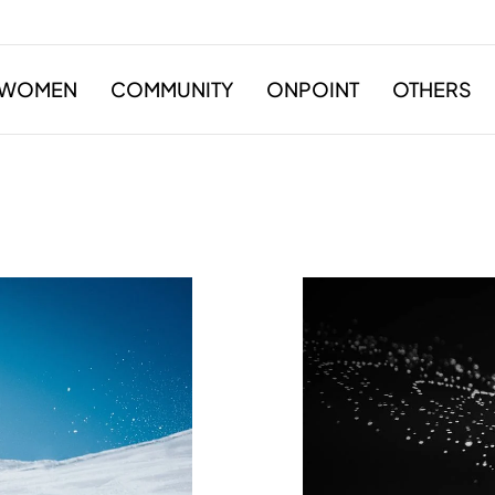
WOMEN
COMMUNITY
ONPOINT
OTHERS