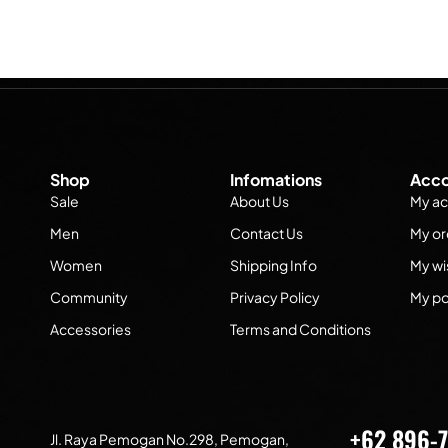
Shop
Infomations
Acco
Sale
About Us
My ac
Men
Contact Us
My or
Women
Shipping Info
My wis
Community
Privacy Policy
My po
Accessories
Terms and Conditions
+62 896-
Jl. Raya Pemogan No.298, Pemogan,