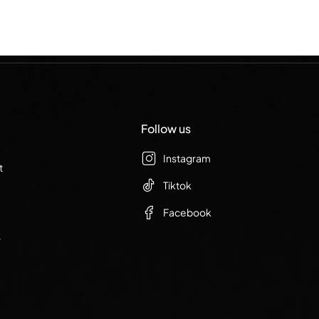
Follow us
Instagram
t
Tiktok
Facebook
r