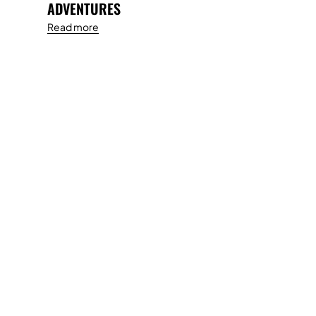
ADVENTURES
Read more