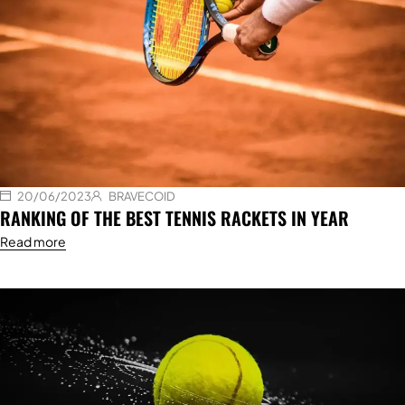
20/06/2023
BRAVECOID
RANKING OF THE BEST TENNIS RACKETS IN YEAR
Read more