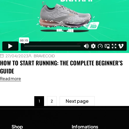
27/04/2023
BRAVECOID
HOW TO START RUNNING: THE COMPLETE BEGINNER’S
GUIDE
Read more
Next page
1
2
Shop
Infomations