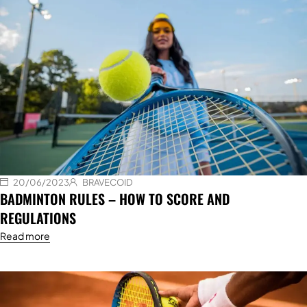
20/06/2023
BRAVECOID
BADMINTON RULES – HOW TO SCORE AND
REGULATIONS
Read more