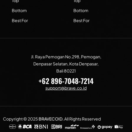
Top
Top
Bottom
Bottom
Best For
Best For
Jl. Raya Pemogan No.298, Pemogan,
Denpasar Selatan, Kota Denpasar,
Bali 80221
+62 896-7048-7214
support@brave.co.id
Copyright © 2025
BRAVECOID
.
All Rights Reserved