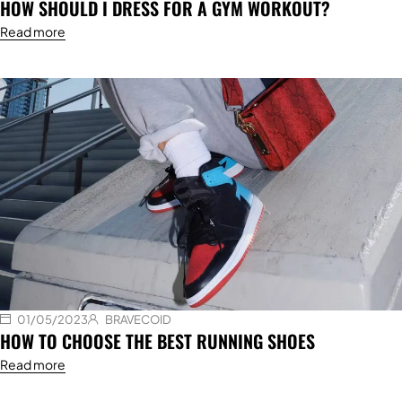
HOW SHOULD I DRESS FOR A GYM WORKOUT?
Read more
01/05/2023
BRAVECOID
HOW TO CHOOSE THE BEST RUNNING SHOES
Read more