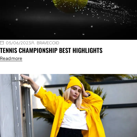
05/06/2023
BRAVECOID
TENNIS CHAMPIONSHIP BEST HIGHLIGHTS
Read more