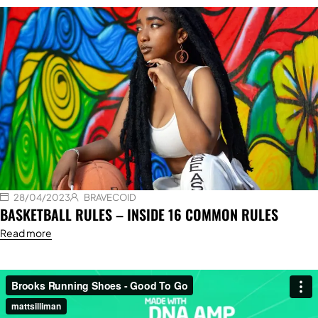
28/04/2023
BRAVECOID
BASKETBALL RULES – INSIDE 16 COMMON RULES
Read more