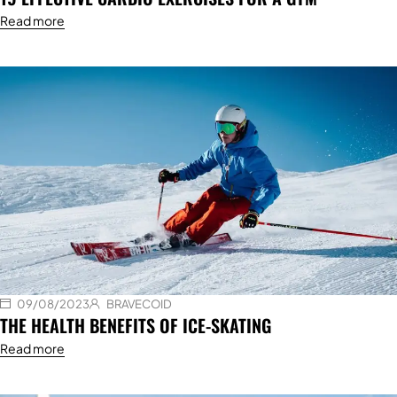
Read more
09/08/2023
BRAVECOID
THE HEALTH BENEFITS OF ICE-SKATING
Read more