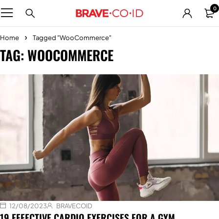
0
Home
Tagged "WooCommerce"
TAG: WOOCOMMERCE
12/08/2023
BRAVECOID
19 EFFECTIVE CARDIO EXERCISES FOR A GYM