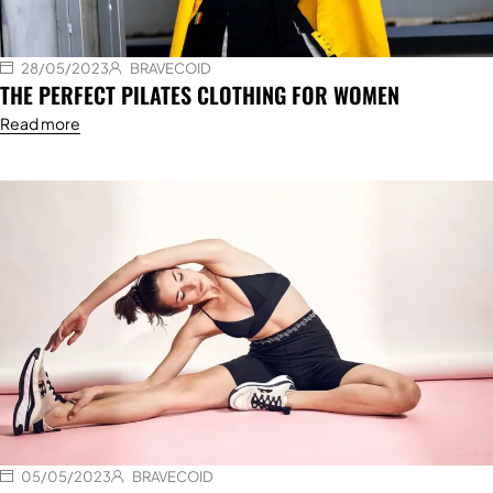
28/05/2023
BRAVECOID
THE PERFECT PILATES CLOTHING FOR WOMEN
Read more
05/05/2023
BRAVECOID