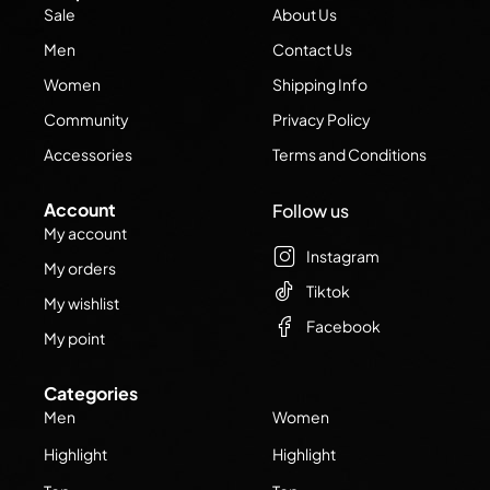
Sale
About Us
Men
Contact Us
Women
Shipping Info
Community
Privacy Policy
Accessories
Terms and Conditions
Account
Follow us
My account
Instagram
My orders
Tiktok
My wishlist
Facebook
My point
Categories
Men
Women
Highlight
Highlight