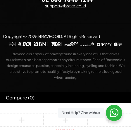
support@brave.co.id
Copyright © 2025
BRAVECOID
.
All Rights Reserved
Bravecoid is a spark of bravery found in every one of us that drives
ourselves to be a better person at any circumstance. Each of Bravecoid’s
design emanates passion, especially in running, cycling and fashion. We
also strive to promote healthy lifestyle by making runners look good
when running.
Compare
(0)
Chat with us
Need Help?
Compare