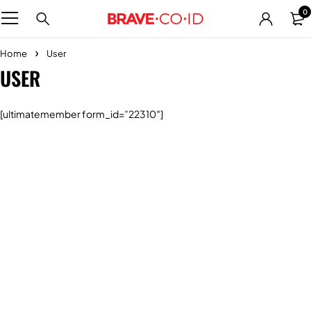
0
Home
User
USER
[ultimatemember form_id=”22310″]