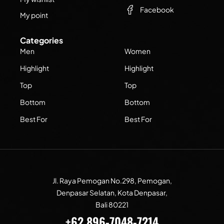
Facebook
My point
Categories
Men
Women
Highlight
Highlight
Top
Top
Bottom
Bottom
Best For
Best For
Jl. Raya Pemogan No.298, Pemogan,
Denpasar Selatan, Kota Denpasar,
Bali 80221
+62 896-7048-7214