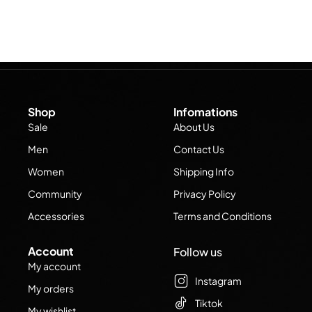
Shop
Infomations
Sale
About Us
Men
Contact Us
Women
Shipping Info
Community
Privacy Policy
Accessories
Terms and Conditions
Account
Follow us
My account
Instagram
My orders
Tiktok
My wishlist