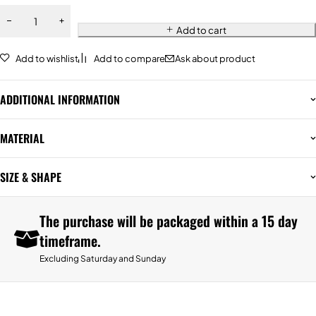
Add to cart
Add to wishlist
Add to compare
Ask about product
ADDITIONAL INFORMATION
MATERIAL
SIZE & SHAPE
The purchase will be packaged within a 15 day
timeframe.
Excluding Saturday and Sunday