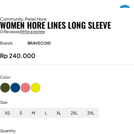
Community
,
Pelari Hore
WOMEN HORE LINES LONG SLEEVE
0 Reviews
Write a review
Brands
BRAVECOID
Rp
240.000
Color
Size
XS
S
M
L
XL
2XL
3XL
Quantity