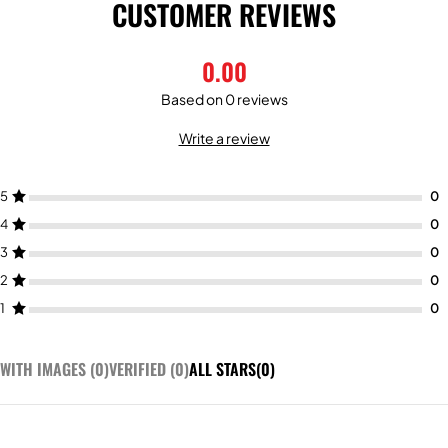
CUSTOMER REVIEWS
0.00
Based on 0 reviews
Write a review
5
4
3
2
1
WITH IMAGES (
0
)
VERIFIED (
0
)
ALL STARS(
0
)