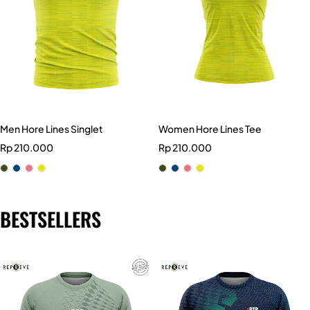
Men Hore Lines Singlet
Women Hore Lines Tee
Rp
210.000
Rp
210.000
BESTSELLERS