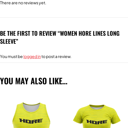
There are no reviews yet.
BE THE FIRST TO REVIEW “WOMEN HORE LINES LONG
SLEEVE”
You must be
logged in
to post a review.
YOU MAY ALSO LIKE…