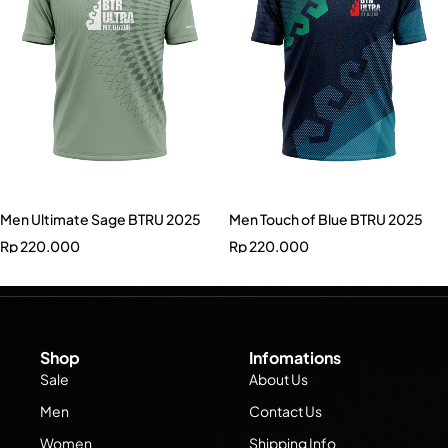
Men Ultimate Sage BTRU 2025
Men Touch of Blue BTRU 2025
Rp
220.000
Rp
220.000
Shop
Infomations
Sale
About Us
Men
Contact Us
Women
Shipping Info