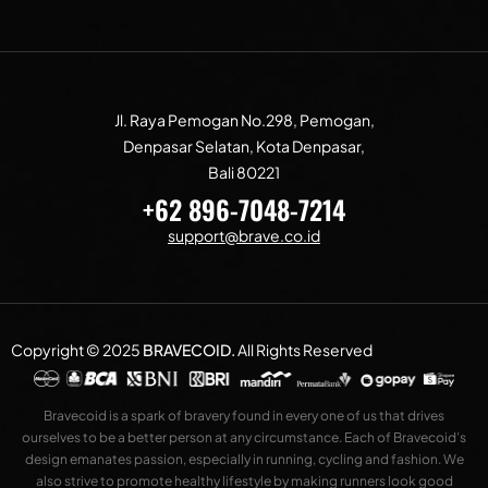
Jl. Raya Pemogan No.298, Pemogan,
Denpasar Selatan, Kota Denpasar,
Bali 80221
+62 896-7048-7214
support@brave.co.id
Copyright © 2025
BRAVECOID
.
All Rights Reserved
Bravecoid is a spark of bravery found in every one of us that drives
ourselves to be a better person at any circumstance. Each of Bravecoid’s
design emanates passion, especially in running, cycling and fashion. We
also strive to promote healthy lifestyle by making runners look good