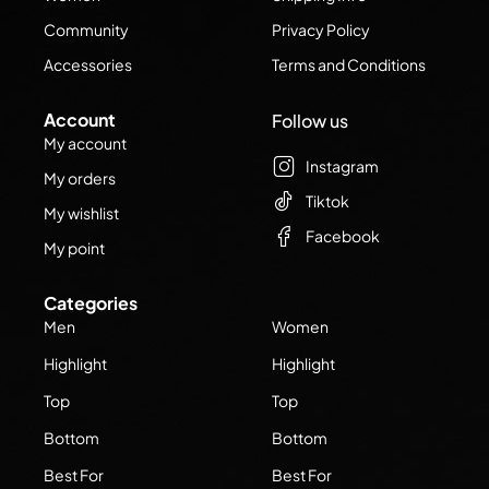
Community
Privacy Policy
Accessories
Terms and Conditions
Account
Follow us
My account
Instagram
My orders
Tiktok
My wishlist
Facebook
My point
Categories
Men
Women
Highlight
Highlight
Top
Top
Bottom
Bottom
Best For
Best For