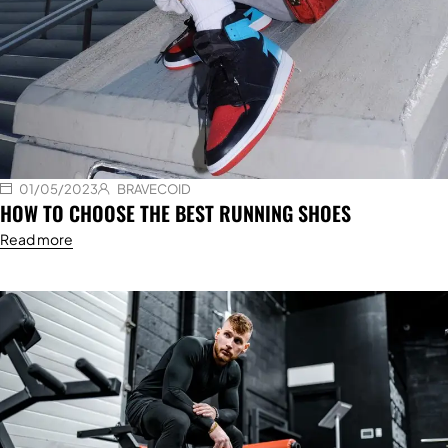
01/05/2023
BRAVECOID
HOW TO CHOOSE THE BEST RUNNING SHOES
Read more