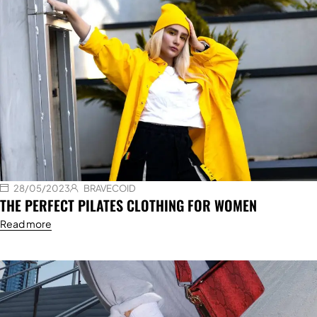
28/05/2023
BRAVECOID
THE PERFECT PILATES CLOTHING FOR WOMEN
Read more