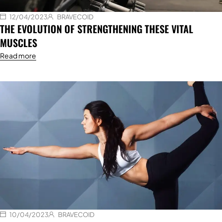
12/04/2023
BRAVECOID
THE EVOLUTION OF STRENGTHENING THESE VITAL
MUSCLES
Read more
10/04/2023
BRAVECOID