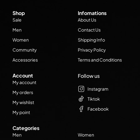
Shop
Infomations
Sale
About Us
Men
Contact Us
Women
Shipping Info
Community
Privacy Policy
Accessories
Terms and Conditions
Account
Follow us
My account
Instagram
My orders
Tiktok
My wishlist
Facebook
My point
Categories
Men
Women