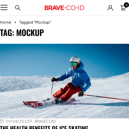
0
Home
Tagged "Mockup"
TAG: MOCKUP
09/08/2023
BRAVECOID
THE HEALTH BENEFITS OF ICE-SKATING