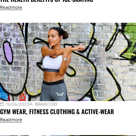
Read more
15/06/2023
BRAVECOID
GYM WEAR, FITNESS CLOTHING & ACTIVE-WEAR
Read more