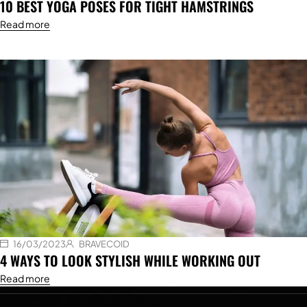
10 BEST YOGA POSES FOR TIGHT HAMSTRINGS
Read more
16/03/2023
BRAVECOID
4 WAYS TO LOOK STYLISH WHILE WORKING OUT
Read more