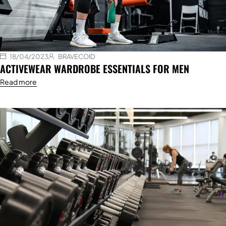
18/04/2023
BRAVECOID
ACTIVEWEAR WARDROBE ESSENTIALS FOR MEN
Read more