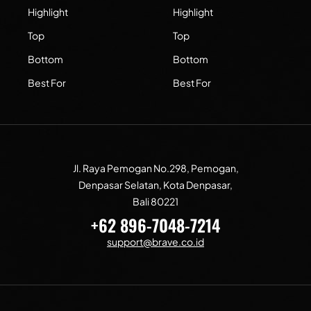
Highlight
Highlight
Top
Top
Bottom
Bottom
Best For
Best For
Jl. Raya Pemogan No.298, Pemogan,
Denpasar Selatan, Kota Denpasar,
Bali 80221
+62 896-7048-7214
support@brave.co.id