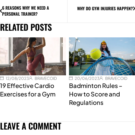
6 REASONS WHY WE NEED A
WHY DO GYM INJURIES HAPPEN?
PERSONAL TRAINER?
RELATED POSTS
12/08/2023
BRAVECOID
20/06/2023
BRAVECOID
19 Effective Cardio
Badminton Rules –
Exercises for a Gym
How to Score and
Regulations
LEAVE A COMMENT