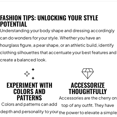
FASHION TIPS: UNLOCKING YOUR STYLE
POTENTIAL
Understanding your body shape and dressing accordingly
can do wonders for your style. Whether you have an
hourglass figure, a pear shape, or an athletic build, identify
clothing silhouettes that accentuate your best features and
create a balanced look.
EXPERIMENT WITH
ACCESSORIZE
COLORS AND
THOUGHTFULLY
PATTERNS
Accessories are the cherry on
Colors and patterns can add
top of any outfit. They have
depth and personality to your
the power to elevate a simple