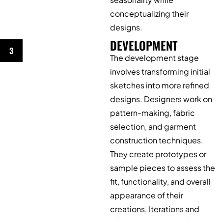
conceptualizing their
designs.
DEVELOPMENT
3
The development stage
involves transforming initial
sketches into more refined
designs. Designers work on
pattern-making, fabric
selection, and garment
construction techniques.
They create prototypes or
sample pieces to assess the
fit, functionality, and overall
appearance of their
creations. Iterations and