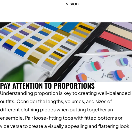
vision.
PAY ATTENTION TO PROPORTIONS
Understanding proportion is key to creating well-balanced
outfits. Consider the lengths, volumes, and sizes of
different clothing pieces when putting together an
ensemble. Pair loose-fitting tops with fitted bottoms or
vice versa to create a visually appealing and flattering look.