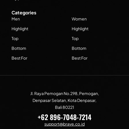
Categories
Men
Women
Highlight
Highlight
Top
Top
Bottom
Bottom
Best For
Best For
Jl. Raya Pemogan No.298, Pemogan,
Denpasar Selatan, Kota Denpasar,
Bali 80221
+62 896-7048-7214
support@brave.co.id