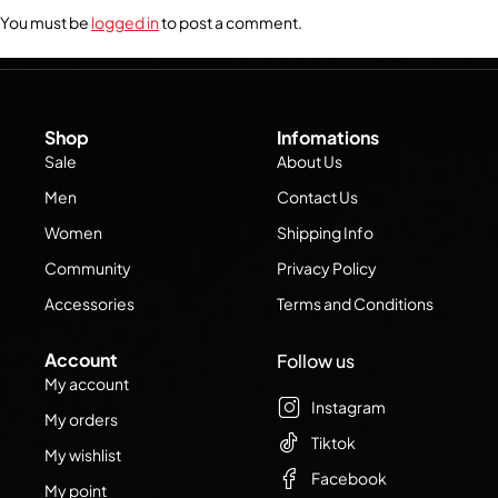
You must be
logged in
to post a comment.
Shop
Infomations
Sale
About Us
Men
Contact Us
Women
Shipping Info
Community
Privacy Policy
Accessories
Terms and Conditions
Account
Follow us
My account
Instagram
My orders
Tiktok
My wishlist
Facebook
My point