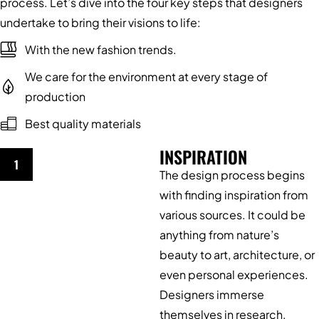
process. Let’s dive into the four key steps that designers
undertake to bring their visions to life:
With the new fashion trends.
We care for the environment at every stage of
production
Best quality materials
INSPIRATION
1
The design process begins
with finding inspiration from
various sources. It could be
anything from nature’s
beauty to art, architecture, or
even personal experiences.
Designers immerse
themselves in research,