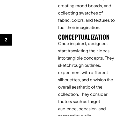
creating mood boards, and
collecting swatches of
fabric, colors, and textures to
fuel their imagination.
CONCEPTUALIZATION
2
Once inspired, designers
start translating their ideas
into tangible concepts. They
sketch rough outlines,
experiment with different
silhouettes, and envision the
overall aesthetic of the
collection. They consider
factors such as target
audience, occasion, and
seasonality while