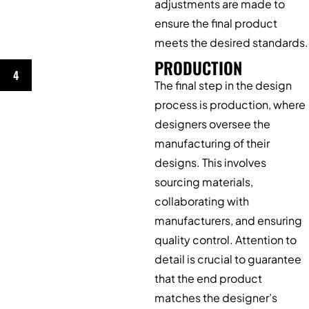
adjustments are made to
ensure the final product
meets the desired standards.
PRODUCTION
4
The final step in the design
process is production, where
designers oversee the
manufacturing of their
designs. This involves
sourcing materials,
collaborating with
manufacturers, and ensuring
quality control. Attention to
detail is crucial to guarantee
that the end product
matches the designer’s