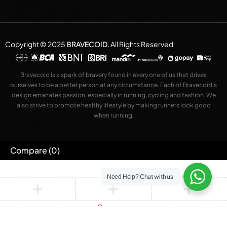
Copyright © 2025
BRAVECOID
.
All Rights Reserved
Bravecoid is a spark of bravery found in every one of us that drives
ourselves to be a better person at any circumstance. Each of Bravecoid’s
design emanates passion, especially in running, cycling and fashion. We
also strive to promote healthy lifestyle by making runners look good
when running.
Compare
(0)
Chat with us
Need Help?
Compare
Remove all products