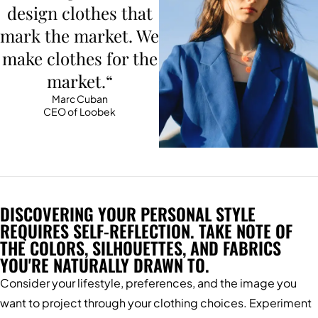
design clothes that
mark the market. We
make clothes for the
market.“
Marc Cuban
CEO of Loobek
DISCOVERING YOUR PERSONAL STYLE
REQUIRES SELF-REFLECTION. TAKE NOTE OF
THE COLORS, SILHOUETTES, AND FABRICS
YOU'RE NATURALLY DRAWN TO.
Consider your lifestyle, preferences, and the image you
want to project through your clothing choices. Experiment