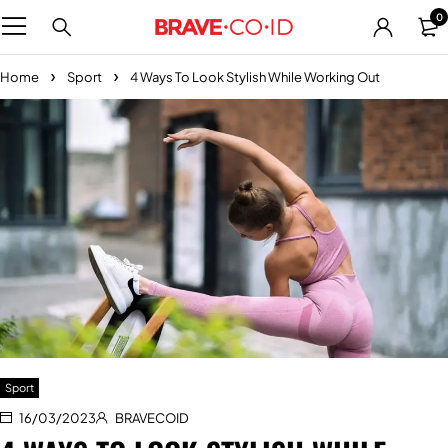
0
Home
Sport
4 Ways To Look Stylish While Working Out
Sport
16/03/2023
BRAVECOID