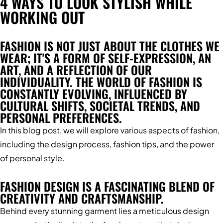
4 WAYS TO LOOK STYLISH WHILE
WORKING OUT
FASHION IS NOT JUST ABOUT THE CLOTHES WE
WEAR; IT'S A FORM OF SELF-EXPRESSION, AN
ART, AND A REFLECTION OF OUR
INDIVIDUALITY. THE WORLD OF FASHION IS
CONSTANTLY EVOLVING, INFLUENCED BY
CULTURAL SHIFTS, SOCIETAL TRENDS, AND
PERSONAL PREFERENCES.
In this blog post, we will explore various aspects of fashion,
including the design process, fashion tips, and the power
of personal style.
FASHION DESIGN IS A FASCINATING BLEND OF
CREATIVITY AND CRAFTSMANSHIP.
Behind every stunning garment lies a meticulous design