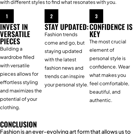
with different styles to find what resonates with you.
1
2
3
INVEST IN
STAY UPDATED:
CONFIDENCE IS
VERSATILE
KEY
Fashion trends
PIECES
The most crucial
come and go, but
Building a
element of
staying updated
wardrobe filled
personal style is
with the latest
with versatile
confidence. Wear
fashion news and
pieces allows for
what makes you
trends can inspire
effortless styling
feel comfortable,
your personal style.
and maximizes the
beautiful, and
potential of your
authentic.
clothing.
CONCLUSION
Fashion is an ever-evolving art form that allows us to