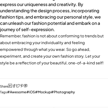
express our uniqueness and creativity. By
understanding the design process, incorporating
fashion tips, and embracing our personal style, we
can unleash our fashion potential and embark on a
journey of self-expression.
Remember, fashion is not about conforming to trends but
about embracing your individuality and feeling
empowered through what you wear. So go ahead,
experiment, and create your own fashion story. Let your
style be a reflection of your beautiful, one-of-a-kind self!
Share
Awesome
iOS
Mockup
Photography
Tags