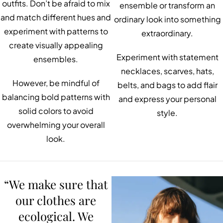
outfits. Don’t be afraid to mix
ensemble or transform an
and match different hues and
ordinary look into something
experiment with patterns to
extraordinary.
create visually appealing
Experiment with statement
ensembles.
necklaces, scarves, hats,
However, be mindful of
belts, and bags to add flair
balancing bold patterns with
and express your personal
solid colors to avoid
style.
overwhelming your overall
look.
“We make sure that
our clothes are
ecological. We