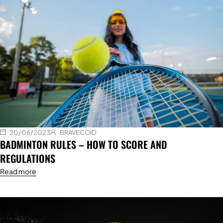
20/06/2023
BRAVECOID
BADMINTON RULES – HOW TO SCORE AND
REGULATIONS
Read more