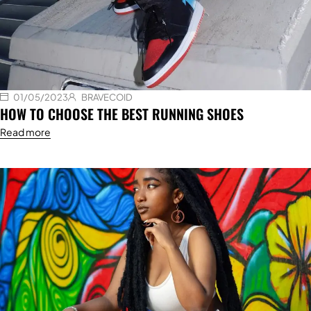
01/05/2023
BRAVECOID
HOW TO CHOOSE THE BEST RUNNING SHOES
Read more