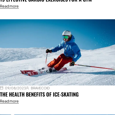
Read more
09/08/2023
BRAVECOID
THE HEALTH BENEFITS OF ICE-SKATING
Read more