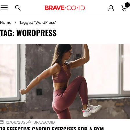
0
Home
Tagged "WordPress"
TAG: WORDPRESS
12/08/2023
BRAVECOID
19 EFFECTIVE CARDIO EXERCISES FOR A GYM