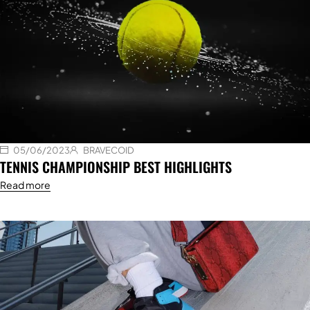
05/06/2023
BRAVECOID
TENNIS CHAMPIONSHIP BEST HIGHLIGHTS
Read more