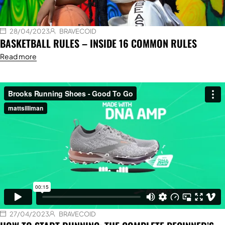
28/04/2023
BRAVECOID
BASKETBALL RULES – INSIDE 16 COMMON RULES
Read more
27/04/2023
BRAVECOID