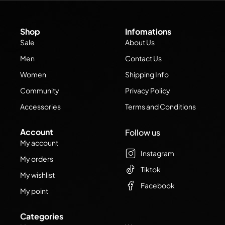
Shop
Infomations
Sale
About Us
Men
Contact Us
Women
Shipping Info
Community
Privacy Policy
Accessories
Terms and Conditions
Account
Follow us
My account
Instagram
My orders
Tiktok
My wishlist
Facebook
My point
Categories