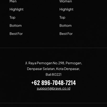
Men
Women
Highlight
Highlight
Top
Top
Bottom
Bottom
Best For
Best For
Jl. Raya Pemogan No.298, Pemogan,
Denpasar Selatan, Kota Denpasar,
Bali 80221
+62 896-7048-7214
support@brave.co.id