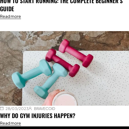
HOW TO START RUNNING: THE COMPLETE BEGINNER’S
GUIDE
Read more
28/03/2023
BRAVECOID
WHY DO GYM INJURIES HAPPEN?
Read more