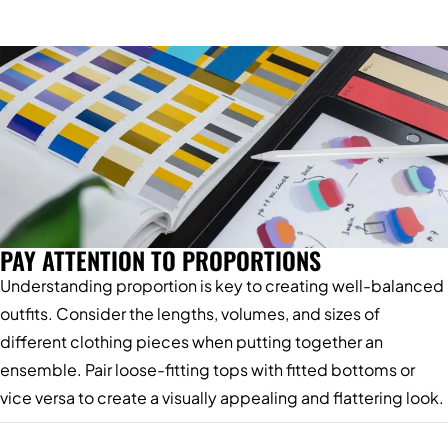
PAY ATTENTION TO PROPORTIONS
Understanding proportion is key to creating well-balanced
outfits. Consider the lengths, volumes, and sizes of
different clothing pieces when putting together an
ensemble. Pair loose-fitting tops with fitted bottoms or
vice versa to create a visually appealing and flattering look.