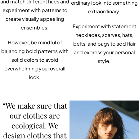
and match different hues and
ordinary look into something
experiment with patterns to
extraordinary.
create visually appealing
Experiment with statement
ensembles.
necklaces, scarves, hats,
However, be mindful of
belts, and bags to add flair
balancing bold patterns with
and express your personal
solid colors to avoid
style.
overwhelming your overall
look.
“We make sure that
our clothes are
ecological. We
design clothes that