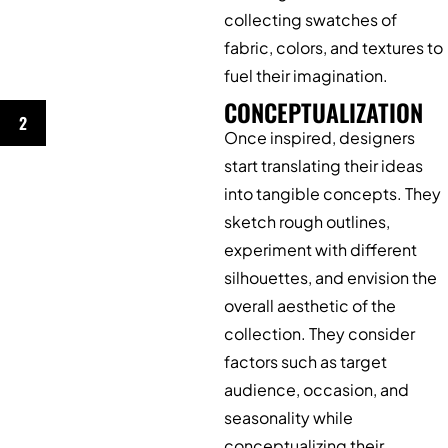
collecting swatches of
fabric, colors, and textures to
fuel their imagination.
CONCEPTUALIZATION
2
Once inspired, designers
start translating their ideas
into tangible concepts. They
sketch rough outlines,
experiment with different
silhouettes, and envision the
overall aesthetic of the
collection. They consider
factors such as target
audience, occasion, and
seasonality while
conceptualizing their