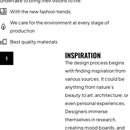
undertake to bring their visions to life:
With the new fashion trends.
We care for the environment at every stage of
production
Best quality materials
INSPIRATION
1
The design process begins
with finding inspiration from
various sources. It could be
anything from nature’s
beauty to art, architecture, or
even personal experiences.
Designers immerse
themselves in research,
creating mood boards, and