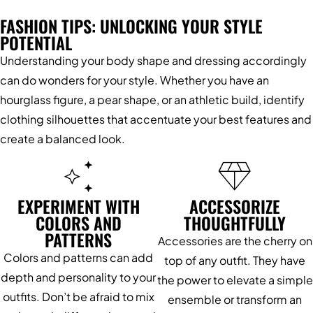
FASHION TIPS: UNLOCKING YOUR STYLE
POTENTIAL
Understanding your body shape and dressing accordingly
can do wonders for your style. Whether you have an
hourglass figure, a pear shape, or an athletic build, identify
clothing silhouettes that accentuate your best features and
create a balanced look.
EXPERIMENT WITH
ACCESSORIZE
COLORS AND
THOUGHTFULLY
PATTERNS
Accessories are the cherry on
Colors and patterns can add
top of any outfit. They have
depth and personality to your
the power to elevate a simple
outfits. Don’t be afraid to mix
ensemble or transform an