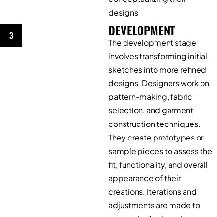
designs.
DEVELOPMENT
3
The development stage
involves transforming initial
sketches into more refined
designs. Designers work on
pattern-making, fabric
selection, and garment
construction techniques.
They create prototypes or
sample pieces to assess the
fit, functionality, and overall
appearance of their
creations. Iterations and
adjustments are made to