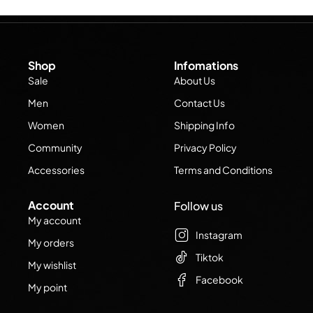
Shop
Infomations
Sale
About Us
Men
Contact Us
Women
Shipping Info
Community
Privacy Policy
Accessories
Terms and Conditions
Account
Follow us
My account
Instagram
My orders
Tiktok
My wishlist
Facebook
My point