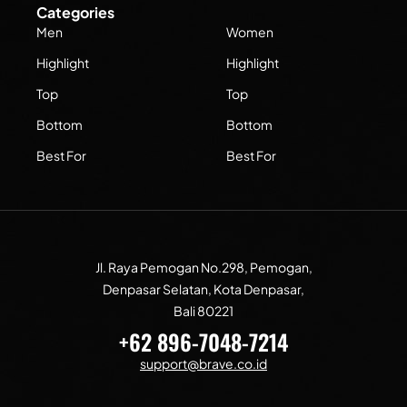
Categories
Men
Women
Highlight
Highlight
Top
Top
Bottom
Bottom
Best For
Best For
Jl. Raya Pemogan No.298, Pemogan,
Denpasar Selatan, Kota Denpasar,
Bali 80221
+62 896-7048-7214
support@brave.co.id