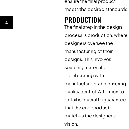
ensure the final product
meets the desired standards.
PRODUCTION
4
The final step in the design
process is production, where
designers oversee the
manufacturing of their
designs. This involves
sourcing materials,
collaborating with
manufacturers, and ensuring
quality control. Attention to
detail is crucial to guarantee
that the end product
matches the designer’s
vision.