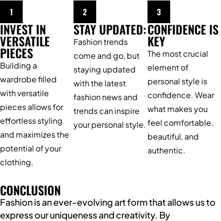
1
2
3
INVEST IN
STAY UPDATED:
CONFIDENCE IS
VERSATILE
KEY
Fashion trends
PIECES
The most crucial
come and go, but
Building a
element of
staying updated
wardrobe filled
personal style is
with the latest
with versatile
confidence. Wear
fashion news and
pieces allows for
what makes you
trends can inspire
effortless styling
feel comfortable,
your personal style.
and maximizes the
beautiful, and
potential of your
authentic.
clothing.
CONCLUSION
Fashion is an ever-evolving art form that allows us to
express our uniqueness and creativity. By