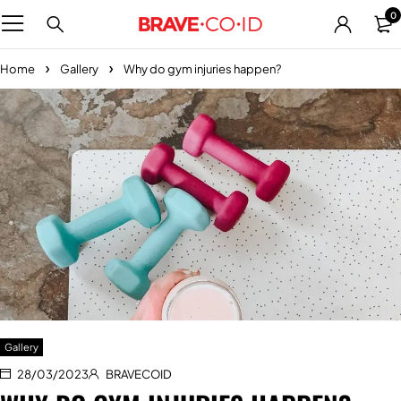
0
Home
Gallery
Why do gym injuries happen?
Gallery
28/03/2023
BRAVECOID