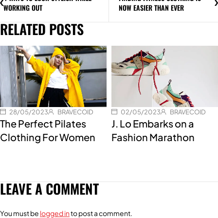
WORKING OUT
NOW EASIER THAN EVER
RELATED POSTS
28/05/2023
BRAVECOID
02/05/2023
BRAVECOID
The Perfect Pilates
J. Lo Embarks on a
Clothing For Women
Fashion Marathon
LEAVE A COMMENT
You must be
logged in
to post a comment.