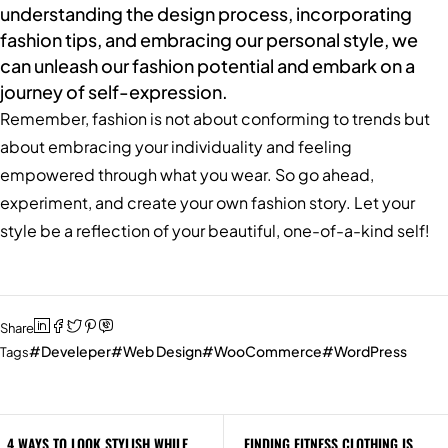
understanding the design process, incorporating
fashion tips, and embracing our personal style, we
can unleash our fashion potential and embark on a
journey of self-expression.
Remember, fashion is not about conforming to trends but
about embracing your individuality and feeling
empowered through what you wear. So go ahead,
experiment, and create your own fashion story. Let your
style be a reflection of your beautiful, one-of-a-kind self!
Share
Develeper
Web Design
WooCommerce
WordPress
Tags
4 WAYS TO LOOK STYLISH WHILE
FINDING FITNESS CLOTHING IS