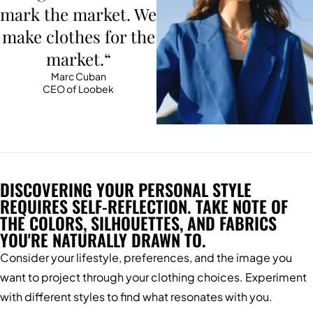
mark the market. We
make clothes for the
market.“
Marc Cuban
CEO of Loobek
DISCOVERING YOUR PERSONAL STYLE
REQUIRES SELF-REFLECTION. TAKE NOTE OF
THE COLORS, SILHOUETTES, AND FABRICS
YOU'RE NATURALLY DRAWN TO.
Consider your lifestyle, preferences, and the image you
want to project through your clothing choices. Experiment
with different styles to find what resonates with you.