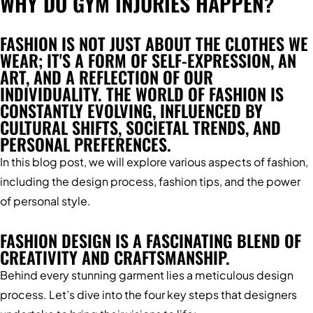
WHY DO GYM INJURIES HAPPEN?
FASHION IS NOT JUST ABOUT THE CLOTHES WE
WEAR; IT'S A FORM OF SELF-EXPRESSION, AN
ART, AND A REFLECTION OF OUR
INDIVIDUALITY. THE WORLD OF FASHION IS
CONSTANTLY EVOLVING, INFLUENCED BY
CULTURAL SHIFTS, SOCIETAL TRENDS, AND
PERSONAL PREFERENCES.
In this blog post, we will explore various aspects of fashion,
including the design process, fashion tips, and the power
of personal style.
FASHION DESIGN IS A FASCINATING BLEND OF
CREATIVITY AND CRAFTSMANSHIP.
Behind every stunning garment lies a meticulous design
process. Let’s dive into the four key steps that designers