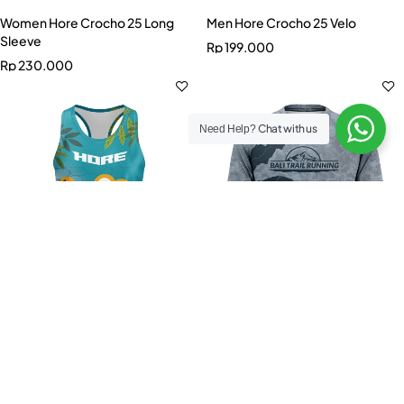
Women Hore Crocho 25 Long
Men Hore Crocho 25 Velo
Sleeve
Rp
199.000
Rp
230.000
Chat with us
Need Help?
Select options
Select options
Women Hore Crocho 25 Dash
Men Official BTR 2025 Tee