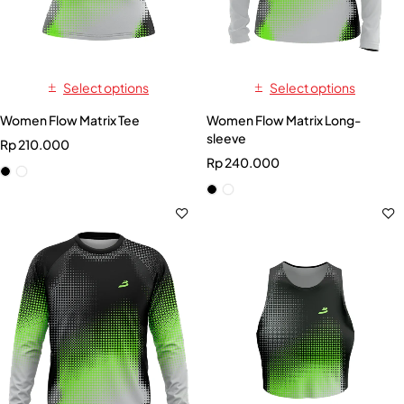
Select options
Select options
Women Flow Matrix Tee
Women Flow Matrix Long-
sleeve
Rp
210.000
Rp
240.000