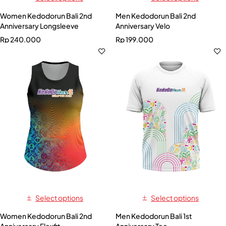
Women Kedodorun Bali 2nd
Men Kedodorun Bali 2nd
Anniversary Longsleeve
Anniversary Velo
Rp
240.000
Rp
199.000
Select options
Select options
Women Kedodorun Bali 2nd
Men Kedodorun Bali 1st