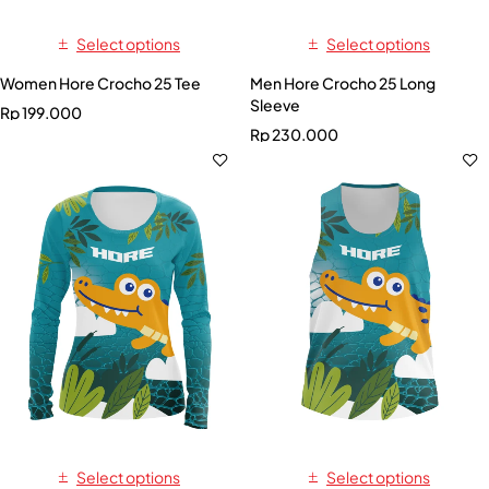
Select options
Select options
Women Hore Crocho 25 Tee
Men Hore Crocho 25 Long
Sleeve
Rp
199.000
Rp
230.000
Select options
Select options