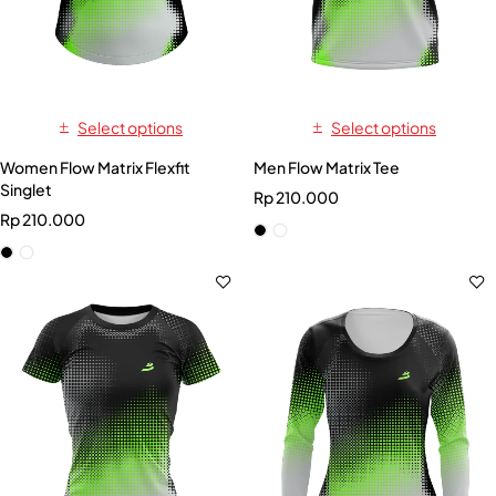
Select options
Select options
Women Flow Matrix Flexfit
Men Flow Matrix Tee
Singlet
Rp
210.000
Rp
210.000