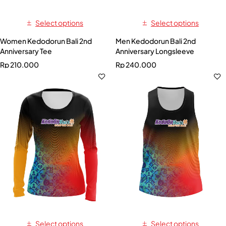
Select options
Select options
Women Kedodorun Bali 2nd
Men Kedodorun Bali 2nd
Anniversary Tee
Anniversary Longsleeve
Rp
210.000
Rp
240.000
Select options
Select options