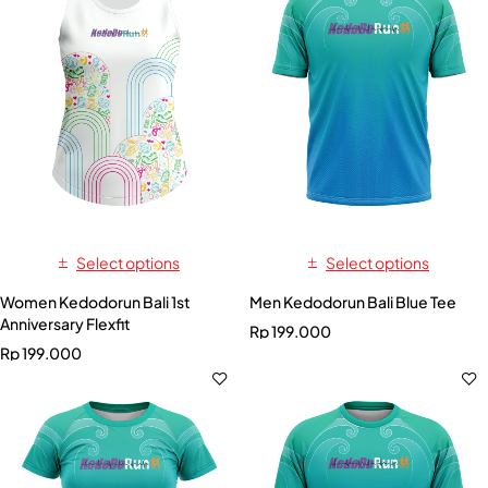
Select options
Select options
Women Kedodorun Bali 1st
Men Kedodorun Bali Blue Tee
Anniversary Flexfit
Rp
199.000
Rp
199.000