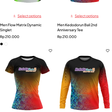
Select options
Select options
Men Flow Matrix Dynamic
Men Kedodorun Bali 2nd
Singlet
Anniversary Tee
Rp
210.000
Rp
210.000