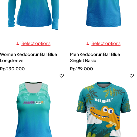
Select options
Select options
Women Kedodorun Bali Blue
Men Kedodorun Bali Blue
Longsleeve
Singlet Basic
Rp
230.000
Rp
199.000