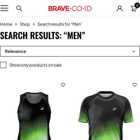
0
Home
Shop
Search results for “Men”
SEARCH RESULTS: “MEN”
Relevance
Show only products on sale