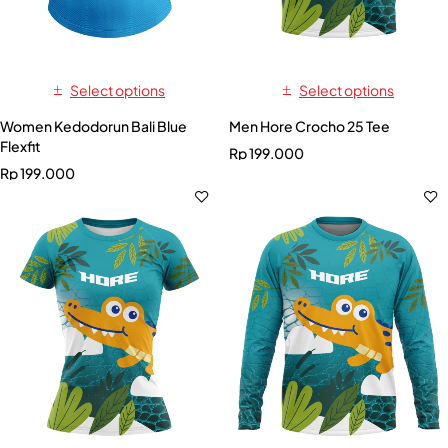
Select options
Select options
Women Kedodorun Bali Blue
Men Hore Crocho 25 Tee
Flexfit
Rp
199.000
Rp
199.000