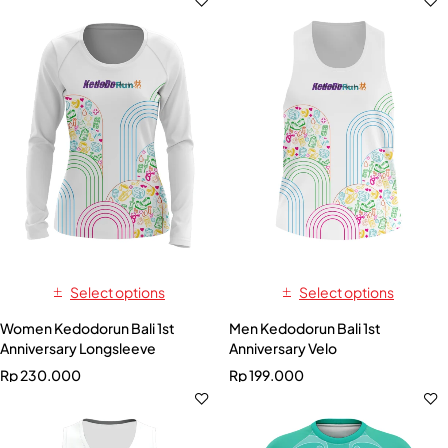
Select options
Select options
Women Kedodorun Bali 1st
Men Kedodorun Bali 1st
Anniversary Longsleeve
Anniversary Velo
Rp
230.000
Rp
199.000