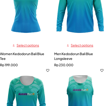
Select options
Select options
Women Kedodorun Bali Blue
Men Kedodorun Bali Blue
Tee
Longsleeve
Rp
199.000
Rp
230.000