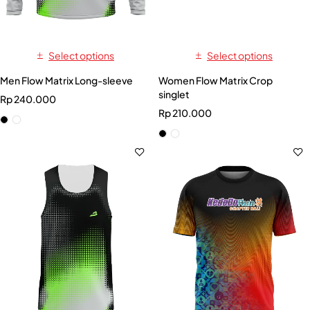
Select options
Select options
Men Flow Matrix Long-sleeve
Women Flow Matrix Crop
singlet
Rp
240.000
Rp
210.000