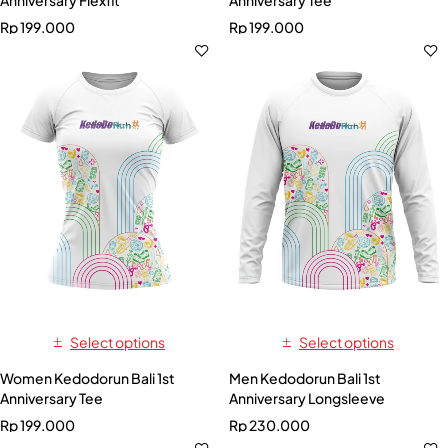
Anniversary Flexfit
Anniversary Tee
Rp
199.000
Rp
199.000
Select options
Select options
Women Kedodorun Bali 1st
Men Kedodorun Bali 1st
Anniversary Tee
Anniversary Longsleeve
Rp
199.000
Rp
230.000