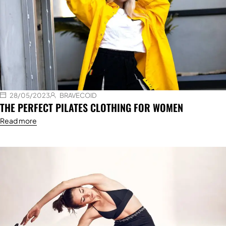
28/05/2023
BRAVECOID
THE PERFECT PILATES CLOTHING FOR WOMEN
Read more