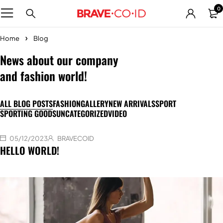
0
Home
Blog
News about our company
and fashion world!
ALL BLOG POSTS
FASHION
GALLERY
NEW ARRIVALS
SPORT
SPORTING GOODS
UNCATEGORIZED
VIDEO
05/12/2023
BRAVECOID
HELLO WORLD!