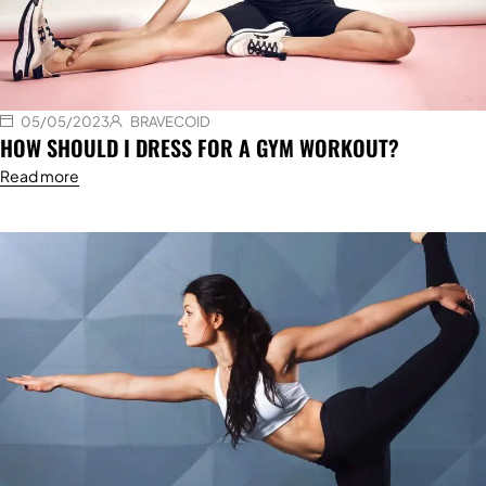
05/05/2023
BRAVECOID
HOW SHOULD I DRESS FOR A GYM WORKOUT?
Read more