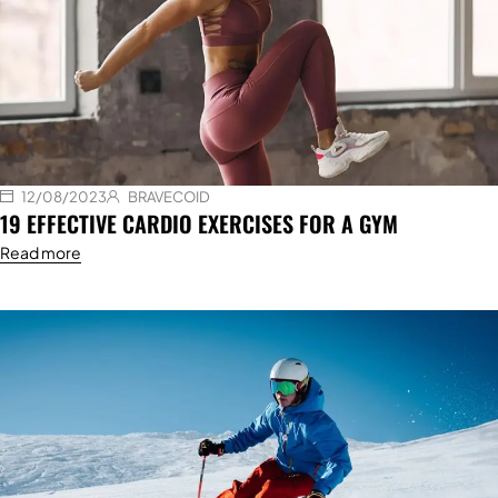
12/08/2023
BRAVECOID
19 EFFECTIVE CARDIO EXERCISES FOR A GYM
Read more