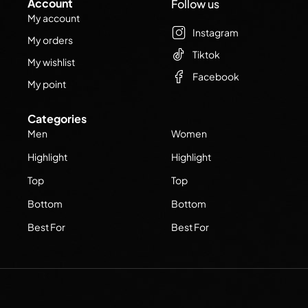
Account
Follow us
My account
Instagram
My orders
Tiktok
My wishlist
Facebook
My point
Categories
Men
Women
Highlight
Highlight
Top
Top
Bottom
Bottom
Best For
Best For