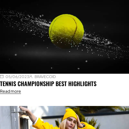
05/06/2023
BRAVECOID
TENNIS CHAMPIONSHIP BEST HIGHLIGHTS
Read more