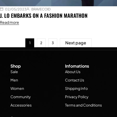
02/05/2023
BRAVECOID
J. LO EMBARKS ON A FASHION MARATHON
Read more
Next page
1
2
3
Shop
Infomations
Sale
About Us
Men
Contact Us
Women
Shipping Info
Community
Privacy Policy
Accessories
Terms and Conditions