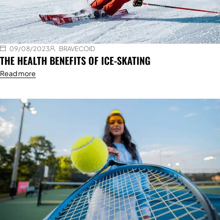
09/08/2023
BRAVECOID
THE HEALTH BENEFITS OF ICE-SKATING
Read more