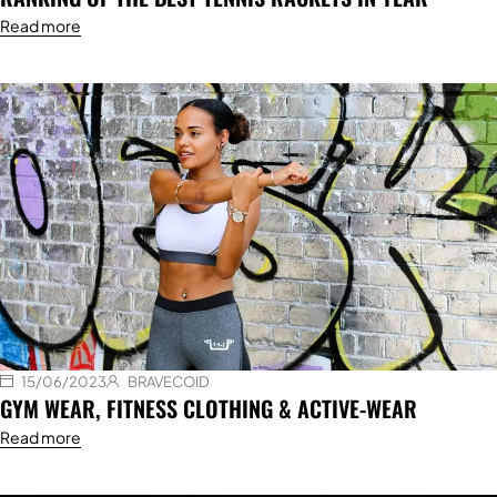
Read more
15/06/2023
BRAVECOID
GYM WEAR, FITNESS CLOTHING & ACTIVE-WEAR
Read more