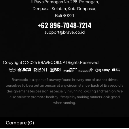
Jl. Raya Pemogan No.298, Pemogan,
Denpasar Selatan, Kota Denpasar,
Bali 80221
+62 896-7048-7214
support@brave.co.id
Copyright © 2025
BRAVECOID
.
All Rights Reserved
Bravecoid is a spark of bravery found in every one of us that drives
ourselves to be a better person at any circumstance. Each of Bravecoid’s
design emanates passion, especially in running, cycling and fashion. We
also strive to promote healthy lifestyle by making runners look good
when running.
Compare
(0)