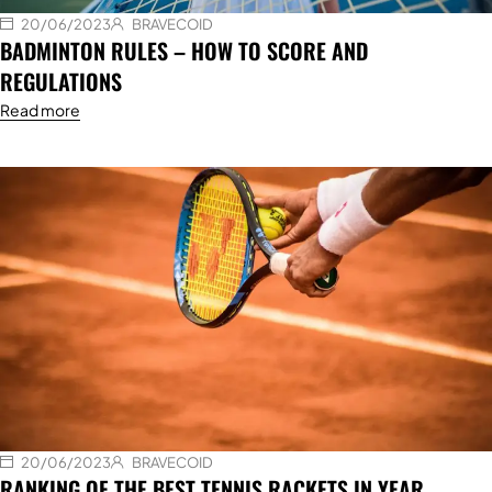
20/06/2023
BRAVECOID
BADMINTON RULES – HOW TO SCORE AND
REGULATIONS
Read more
20/06/2023
BRAVECOID
RANKING OF THE BEST TENNIS RACKETS IN YEAR