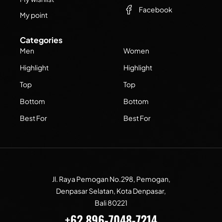
Facebook
My point
Categories
Men
Women
Highlight
Highlight
Top
Top
Bottom
Bottom
Best For
Best For
Jl. Raya Pemogan No.298, Pemogan,
Denpasar Selatan, Kota Denpasar,
Bali 80221
+62 896-7048-7214