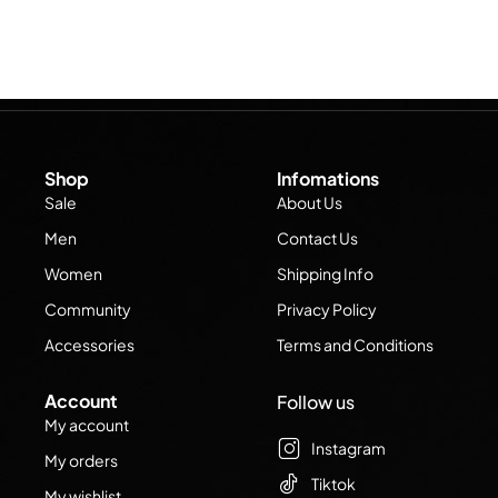
Shop
Infomations
Sale
About Us
Men
Contact Us
Women
Shipping Info
Community
Privacy Policy
Accessories
Terms and Conditions
Account
Follow us
My account
Instagram
My orders
Tiktok
My wishlist