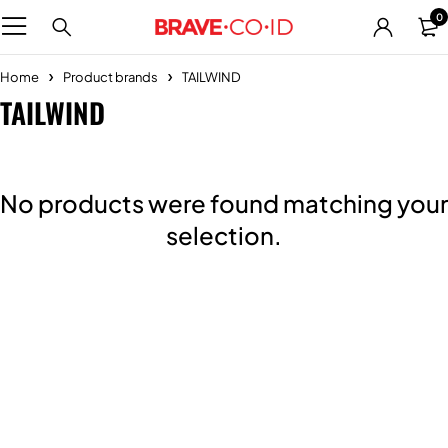
0
Home
Product brands
TAILWIND
TAILWIND
No products were found matching your
selection.