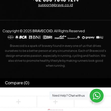
support@brave.co.id
Copyright © 2025
BRAVECOID
.
All Rights Reserved
Bravecoid is a spark of bravery found in every one of us that drives
ourselves to be a better person at any circumstance. Each of Bravecoid’s
design emanates passion, especially in running, cycling and fashion. We
also strive to promote healthy lifestyle by making runners look good
when running.
Compare
(0)
Chat with us
Need Help?
Compare