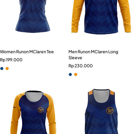
Women Runon MClaren Tee
Men Runon MClaren Long
Sleeve
Rp
199.000
Rp
230.000