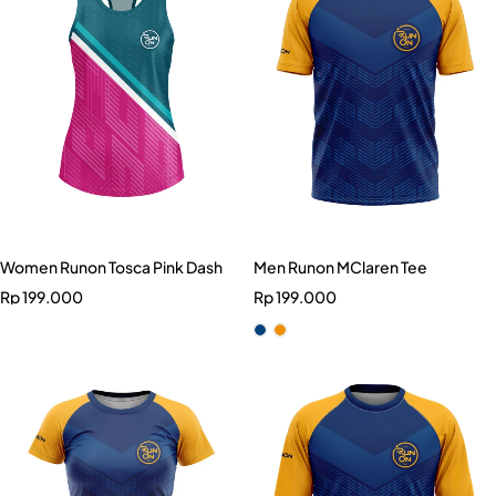
Women Runon Tosca Pink Dash
Men Runon MClaren Tee
Rp
199.000
Rp
199.000