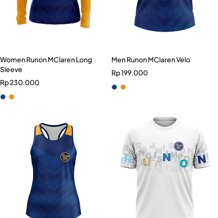
Women Runon MClaren Long
Men Runon MClaren Velo
Sleeve
Rp
199.000
Rp
230.000