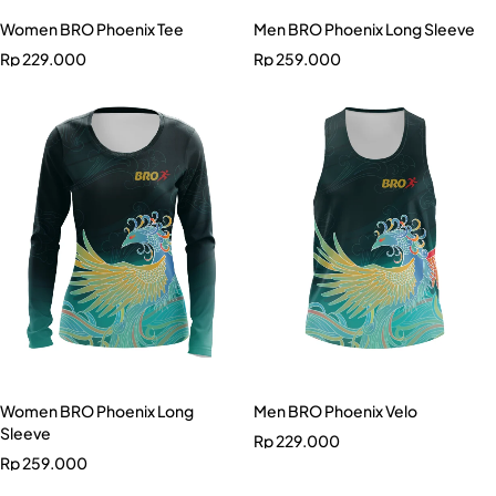
Women BRO Phoenix Tee
Men BRO Phoenix Long Sleeve
Rp
229.000
Rp
259.000
Women BRO Phoenix Long
Men BRO Phoenix Velo
Sleeve
Rp
229.000
Rp
259.000