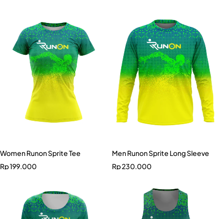
Women Runon Sprite Tee
Men Runon Sprite Long Sleeve
Rp
199.000
Rp
230.000