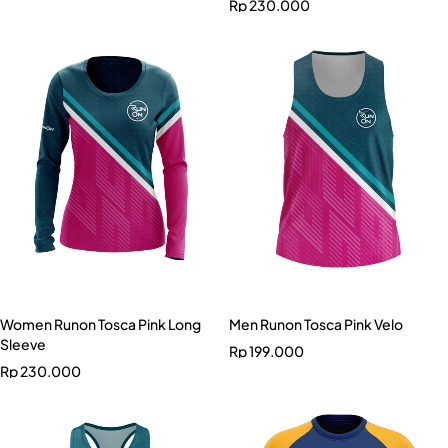
Rp
230.000
Women Runon Tosca Pink Long
Men Runon Tosca Pink Velo
Sleeve
Rp
199.000
Rp
230.000