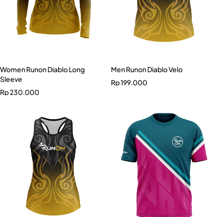
Women Runon Diablo Long
Men Runon Diablo Velo
Sleeve
Rp
199.000
Rp
230.000