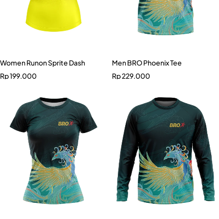
Women Runon Sprite Dash
Men BRO Phoenix Tee
Rp
199.000
Rp
229.000