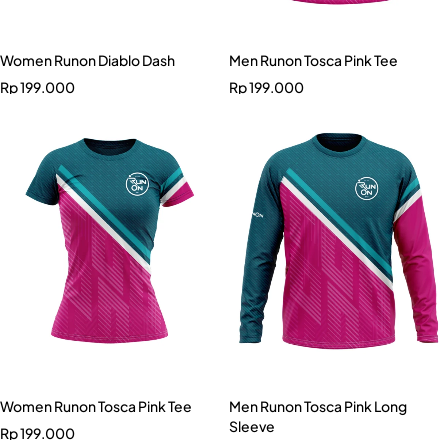
Women Runon Diablo Dash
Men Runon Tosca Pink Tee
Rp
199.000
Rp
199.000
Women Runon Tosca Pink Tee
Men Runon Tosca Pink Long
Sleeve
Rp
199.000