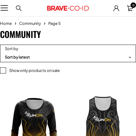
0
Home
Community
Page 5
COMMUNITY
Sort by
Sort by latest
Show only products on sale