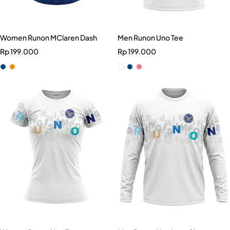
Women Runon MClaren Dash
Men Runon Uno Tee
Rp
199.000
Rp
199.000