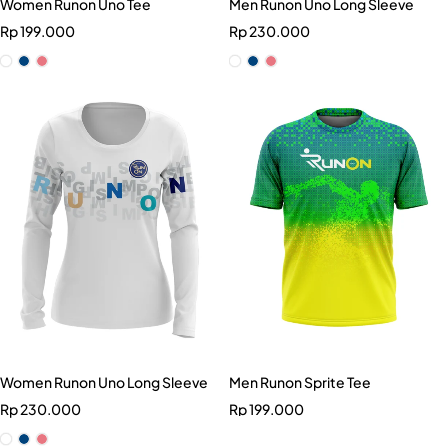
Women Runon Uno Tee
Men Runon Uno Long Sleeve
Rp
199.000
Rp
230.000
Women Runon Uno Long Sleeve
Men Runon Sprite Tee
Rp
230.000
Rp
199.000