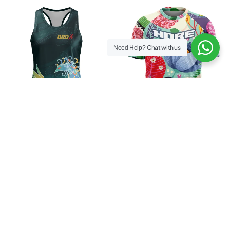
Chat with us
Need Help?
Women BRO Phoenix Dash
Men Hore Blossom Pa24dise
Tee
Rp
229.000
Rp
199.000