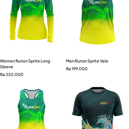
Women Runon Sprite Long
Men Runon Sprite Velo
Sleeve
Rp
199.000
Rp
230.000