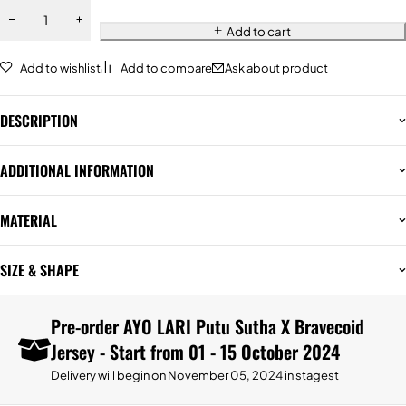
Add to cart
Add to wishlist
Add to compare
Ask about product
DESCRIPTION
ADDITIONAL INFORMATION
MATERIAL
SIZE & SHAPE
Pre-order AYO LARI Putu Sutha X Bravecoid
Jersey - Start from 01 - 15 October 2024
Delivery will begin on November 05, 2024 in stagest