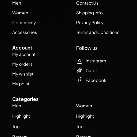
Men
Contact Us
Women
Shipping Info
Community
Privacy Policy
Accessories
Terms and Conditions
Account
Follow us
My account
Instagram
My orders
Tiktok
My wishlist
Facebook
My point
Categories
Men
Women
Highlight
Highlight
Top
Top
Bottom
Bottom