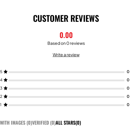
CUSTOMER REVIEWS
0.00
Based on 0 reviews
Write a review
5
4
3
2
1
WITH IMAGES (
0
)
VERIFIED (
0
)
ALL STARS(
0
)