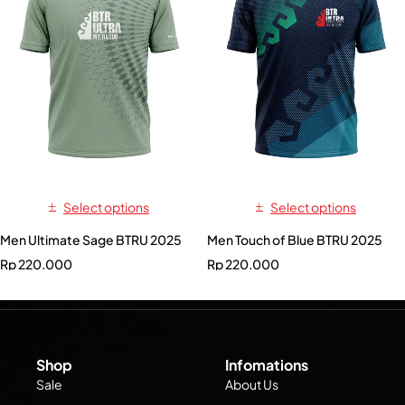
Select options
Select options
Men Ultimate Sage BTRU 2025
Men Touch of Blue BTRU 2025
Rp
220.000
Rp
220.000
Shop
Infomations
Sale
About Us