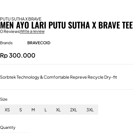
PUTU SUTHA X BRAVE
MEN AYO LARI PUTU SUTHA X BRAVE TEE
0 Reviews
Write a review
Brands
BRAVECOID
Rp
300.000
Sorbtek Technology & Comfortable Repreve Recycle Dry-fit
Size
XS
S
M
L
XL
2XL
3XL
Quantity