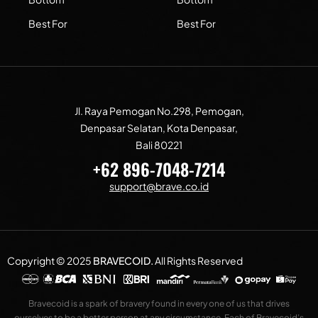
Best For
Best For
Jl. Raya Pemogan No.298, Pemogan,
Denpasar Selatan, Kota Denpasar,
Bali 80221
+62 896-7048-7214
support@brave.co.id
Copyright © 2025
BRAVECOID
.
All Rights Reserved
Bravecoid is a spark of bravery found in every one of us that drives
ourselves to be a better person at any circumstance. Each of Bravecoid’s