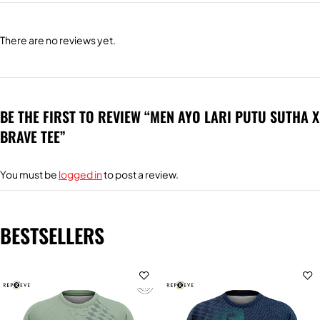
There are no reviews yet.
BE THE FIRST TO REVIEW “MEN AYO LARI PUTU SUTHA X
BRAVE TEE”
You must be
logged in
to post a review.
BESTSELLERS