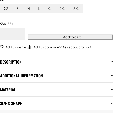
XS
S
M
L
XL
2XL
3XL
Quantity
Add to cart
Add to wishlist
Add to compare
Ask about product
DESCRIPTION
ADDITIONAL INFORMATION
MATERIAL
SIZE & SHAPE