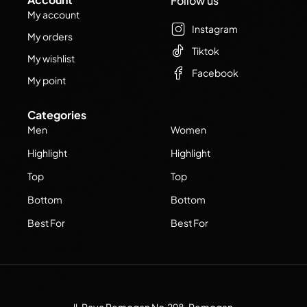
Follow us
My account
Instagram
My orders
Tiktok
My wishlist
Facebook
My point
Categories
Men
Women
Highlight
Highlight
Top
Top
Bottom
Bottom
Best For
Best For
Jl. Raya Pemogan No.298, Pemogan,