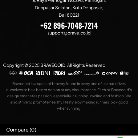
Denpasar Selatan, Kota Denpasar,
Bali 80221
+62 896-7048-7214
support@brave.co.id
Copyright © 2025
BRAVECOID
.
All Rights Reserved
Bravecoid is a spark of bravery found in every one of us that drives
ourselves to be a better person at any circumstance. Each of Bravecoid’s
design emanates passion, especially in running, cycling and fashion. We
also strive to promote healthy lifestyle by making runners look good
when running.
Compare
(0)