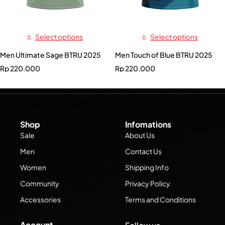
Select options
Select options
Men Ultimate Sage BTRU 2025
Men Touch of Blue BTRU 2025
Rp
220.000
Rp
220.000
Shop
Infomations
Sale
About Us
Men
Contact Us
Women
Shipping Info
Community
Privacy Policy
Accessories
Terms and Conditions
Account