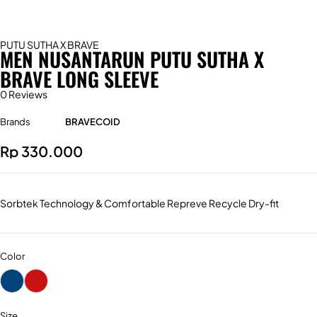
PUTU SUTHA X BRAVE
MEN NUSANTARUN PUTU SUTHA X
BRAVE LONG SLEEVE
0 Reviews
Brands
BRAVECOID
Rp
330.000
Sorbtek Technology & Comfortable Repreve Recycle Dry-fit
Color
Size