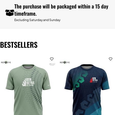
The purchase will be packaged within a 15 day
timeframe.
Excluding Saturday and Sunday
BESTSELLERS