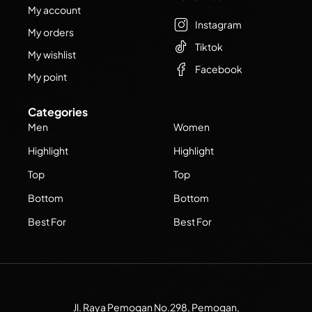
My account
Instagram
My orders
Tiktok
My wishlist
Facebook
My point
Categories
Men
Women
Highlight
Highlight
Top
Top
Bottom
Bottom
Best For
Best For
Jl. Raya Pemogan No.298, Pemogan,