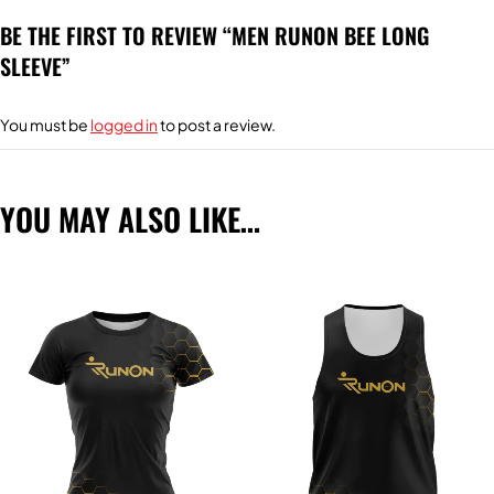
BE THE FIRST TO REVIEW “MEN RUNON BEE LONG
SLEEVE”
You must be
logged in
to post a review.
YOU MAY ALSO LIKE…