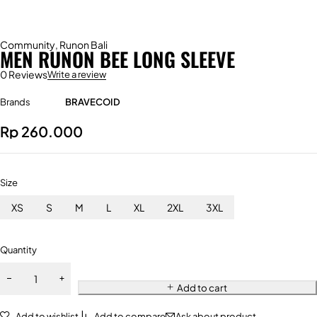
Community
,
Runon Bali
MEN RUNON BEE LONG SLEEVE
0 Reviews
Write a review
Brands
BRAVECOID
Rp
260.000
Size
XS
S
M
L
XL
2XL
3XL
Quantity
Add to cart
Add to wishlist
Add to compare
Ask about product