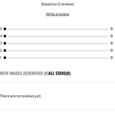
Based on 0 reviews
Write a review
5
4
3
2
1
WITH IMAGES (
0
)
VERIFIED (
0
)
ALL STARS(
0
)
There are no reviews yet.