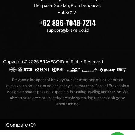
Denpasar Selatan, Kota Denpasar,
Bali 80221
+62 896-7048-7214
support@brave.co.id
Copyright © 2025
BRAVECOID
.
All Rights Reserved
Bravecoid is a spark of bravery found in every one of us that drives
ourselves to be a better person at any circumstance. Each of Bravecoid’s
design emanates passion, especially in running, cycling and fashion. We
also strive to promote healthy lifestyle by making runners look good
when running.
Compare
(0)