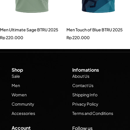
Men Ultimate Sage BTRU 2025
Men Touch of Blue BTRU 2025
Rp
220.000
Rp
220.000
Shop
Infomations
Sale
About Us
Men
Contact Us
Women
Shipping Info
Community
Privacy Policy
Accessories
Terms and Conditions
Account
Follow us