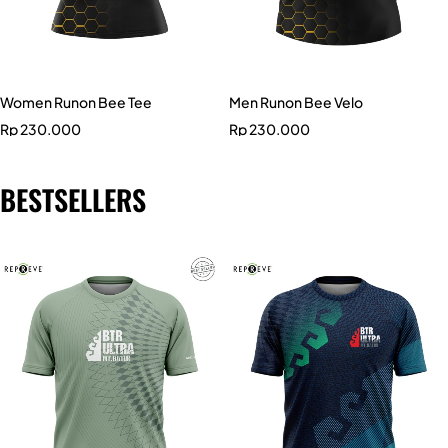
Women Runon Bee Tee
Men Runon Bee Velo
Rp
230.000
Rp
230.000
BESTSELLERS