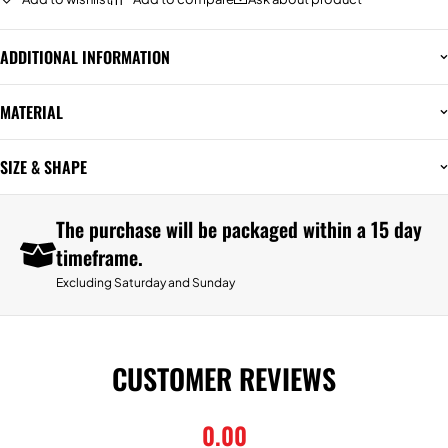
ADDITIONAL INFORMATION
MATERIAL
SIZE & SHAPE
The purchase will be packaged within a 15 day
timeframe.
Excluding Saturday and Sunday
CUSTOMER REVIEWS
0.00