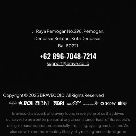
Jl. Raya Pemogan No.298, Pemogan,
Denpasar Selatan, Kota Denpasar,
Bali 80221
+62 896-7048-7214
support@brave.co.id
Copyright © 2025
BRAVECOID
.
All Rights Reserved
Bravecoid is a spark of bravery found in every one of us that drives
ourselves to be a better person at any circumstance. Each of Bravecoid’s
design emanates passion, especially in running, cycling and fashion. We
also strive to promote healthy lifestyle by making runners look good