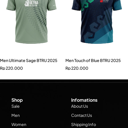
Men Ultimate Sage BTRU 2025
Men Touch of Blue BTRU 2025
Rp
220.000
Rp
220.000
Shop
Infomations
Sale
About Us
Men
Contact Us
Women
Shipping Info