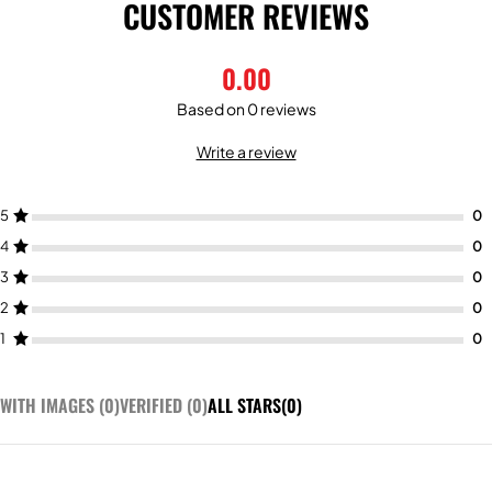
CUSTOMER REVIEWS
0.00
Based on 0 reviews
Write a review
5
4
3
2
1
WITH IMAGES (
0
)
VERIFIED (
0
)
ALL STARS(
0
)