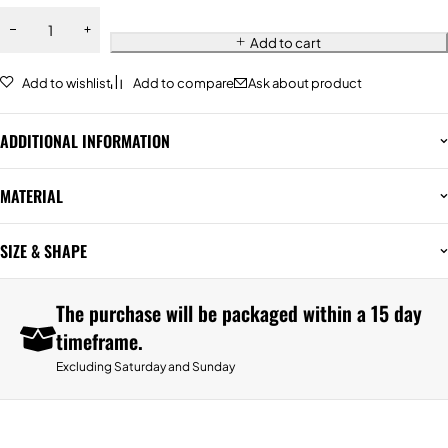
Add to cart
Add to wishlist
Add to compare
Ask about product
ADDITIONAL INFORMATION
MATERIAL
SIZE & SHAPE
The purchase will be packaged within a 15 day
timeframe.
Excluding Saturday and Sunday