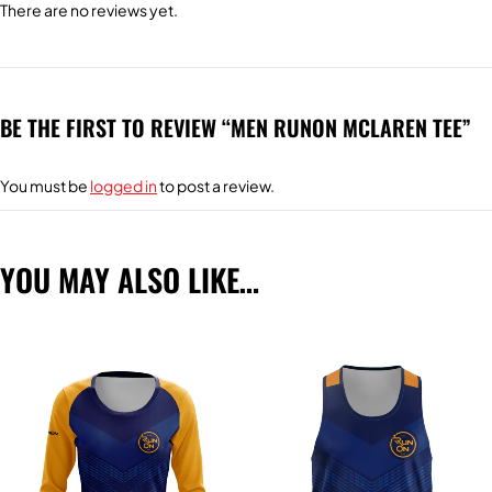
There are no reviews yet.
BE THE FIRST TO REVIEW “MEN RUNON MCLAREN TEE”
You must be
logged in
to post a review.
YOU MAY ALSO LIKE…