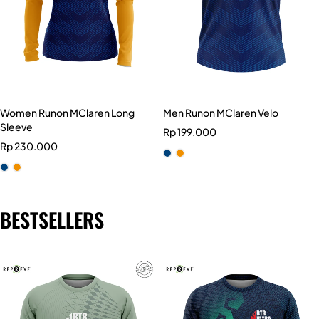
Women Runon MClaren Long
Men Runon MClaren Velo
Sleeve
Rp
199.000
Rp
230.000
BESTSELLERS