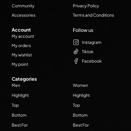
Community
Privacy Policy
Accessories
Terms and Conditions
Account
Follow us
My account
Instagram
My orders
Tiktok
My wishlist
Facebook
My point
Categories
Men
Women
Highlight
Highlight
Top
Top
Bottom
Bottom
Best For
Best For