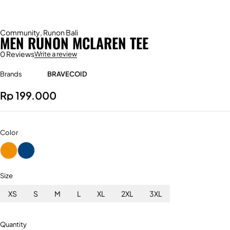
Community
,
Runon Bali
MEN RUNON MCLAREN TEE
0 Reviews
Write a review
Brands
BRAVECOID
Rp
199.000
Color
Size
XS
S
M
L
XL
2XL
3XL
Quantity