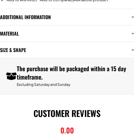
ADDITIONAL INFORMATION
MATERIAL
SIZE & SHAPE
The purchase will be packaged within a 15 day
timeframe.
Excluding Saturday and Sunday
CUSTOMER REVIEWS
0.00