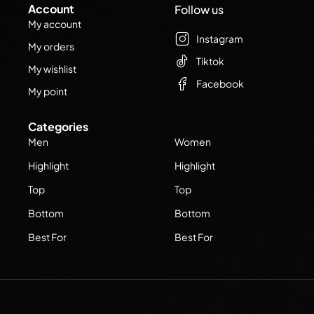
Account
Follow us
My account
Instagram
My orders
Tiktok
My wishlist
Facebook
My point
Categories
Men
Women
Highlight
Highlight
Top
Top
Bottom
Bottom
Best For
Best For