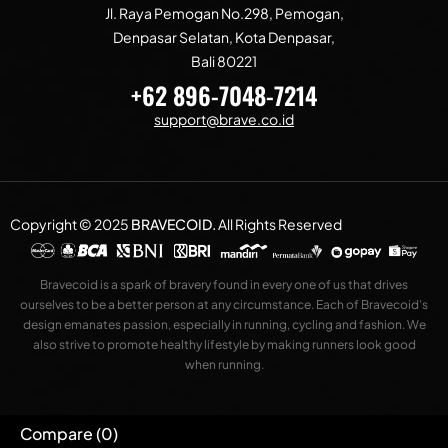
Jl. Raya Pemogan No.298, Pemogan,
Denpasar Selatan, Kota Denpasar,
Bali 80221
+62 896-7048-7214
support@brave.co.id
Copyright © 2025
BRAVECOID
.
All Rights Reserved
Bravecoid is a spark of bravery found in every one of us that drives
ourselves to be a better person at any circumstance. Each of Bravecoid’s
design emanates passion, especially in running, cycling and fashion. We
also strive to promote healthy lifestyle by making runners look good
when running.
Compare
(0)