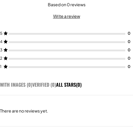
Based on 0 reviews
Write a review
5
4
3
2
1
WITH IMAGES (
0
)
VERIFIED (
0
)
ALL STARS(
0
)
There are no reviews yet.