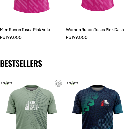
Men Runon Tosca Pink Velo
Women Runon Tosca Pink Dash
Rp
199.000
Rp
199.000
BESTSELLERS