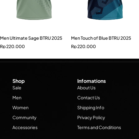
Men Ultimate Sage BTRU 2025
Men Touch of Blue BTRU 2025
Rp
220.000
Rp
220.000
Shop
Infomations
Sale
About Us
Men
Contact Us
Women
Shipping Info
Community
Privacy Policy
Accessories
Terms and Conditions