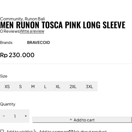
Community
,
Runon Bali
MEN RUNON TOSCA PINK LONG SLEEVE
0 Reviews
Write a review
Brands
BRAVECOID
Rp
230.000
Size
XS
S
M
L
XL
2XL
3XL
Quantity
Add to cart
Add to wishlist
Add to compare
Ask about product