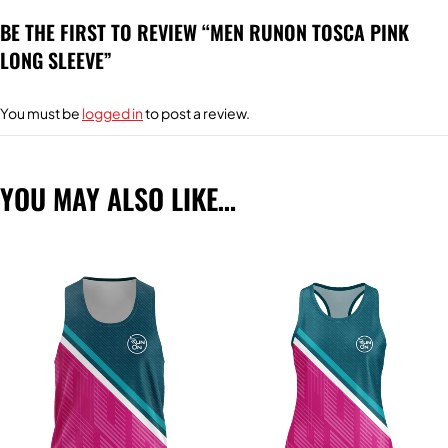
BE THE FIRST TO REVIEW “MEN RUNON TOSCA PINK
LONG SLEEVE”
You must be
logged in
to post a review.
YOU MAY ALSO LIKE…