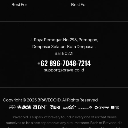
Best For
Best For
Jl. Raya Pemogan No.298, Pemogan,
Denpasar Selatan, Kota Denpasar,
Bali 80221
+62 896-7048-7214
support@brave.co.id
Copyright © 2025
BRAVECOID
.
All Rights Reserved
Bravecoid is a spark of bravery found in every one of us that drives
ourselves to be a better person at any circumstance. Each of Bravecoid’s