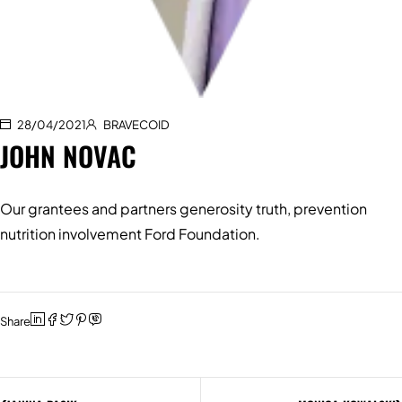
28/04/2021
BRAVECOID
JOHN NOVAC
Our grantees and partners generosity truth, prevention
nutrition involvement Ford Foundation.
Share