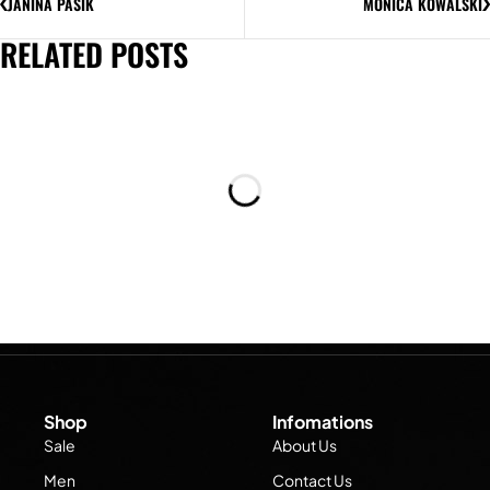
JANINA PASIK
MONICA KOWALSKI
RELATED POSTS
Shop
Infomations
Sale
About Us
Men
Contact Us