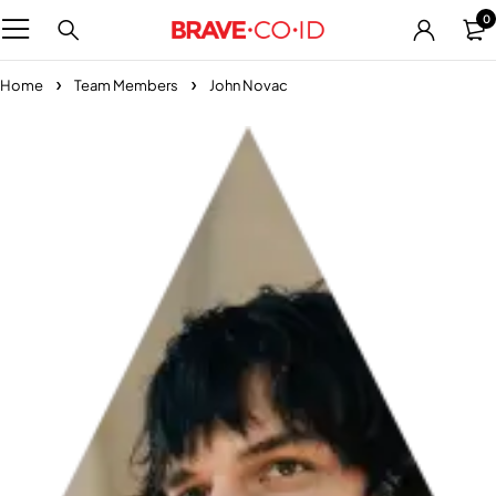
0
Home
Team Members
John Novac