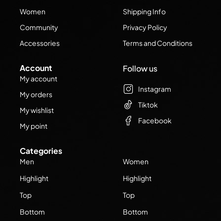
Women
Shipping Info
Community
Privacy Policy
Accessories
Terms and Conditions
Account
Follow us
My account
Instagram
My orders
Tiktok
My wishlist
Facebook
My point
Categories
Men
Women
Highlight
Highlight
Top
Top
Bottom
Bottom