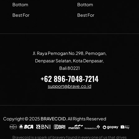
Bottom
Bottom
Best For
Best For
Jl. Raya Pemogan No.298, Pemogan,
Denpasar Selatan, Kota Denpasar,
Bali 80221
+62 896-7048-7214
support@brave.co.id
Copyright © 2025
BRAVECOID
.
All Rights Reserved
Bravecoid is a spark of bravery found in every one of us that drives