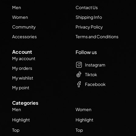
Men
Contact Us
Women
Shipping Info
Community
Privacy Policy
Accessories
Terms and Conditions
Account
Follow us
My account
Instagram
My orders
Tiktok
My wishlist
Facebook
My point
Categories
Men
Women
Highlight
Highlight
Top
Top