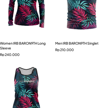
Women IRB BARON9TH Long
Men IRB BARON9TH Singlet
Sleeve
Rp
210.000
Rp
240.000