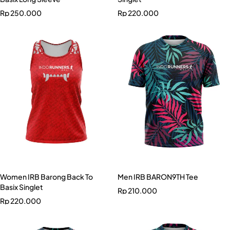
Rp
250.000
Rp
220.000
Women IRB Barong Back To
Men IRB BARON9TH Tee
Basix Singlet
Rp
210.000
Rp
220.000