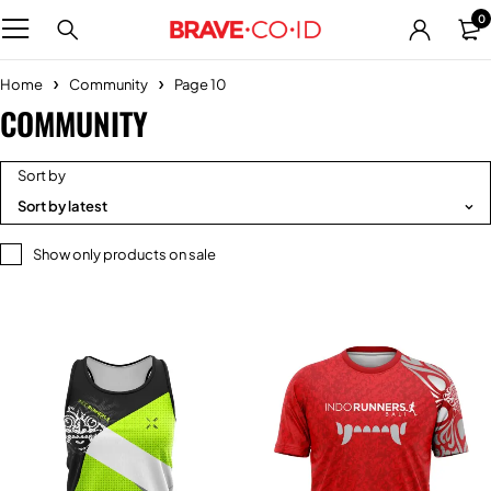
0
Home
Community
Page 10
COMMUNITY
Sort by
Sort by latest
Show only products on sale