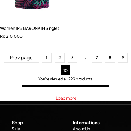
Women IRB BARON9TH Singlet
Rp
210.000
Prev page
1
2
3
…
7
8
9
10
You're viewed all 229 products
Load more
Shop
Infomations
Sale
About Us