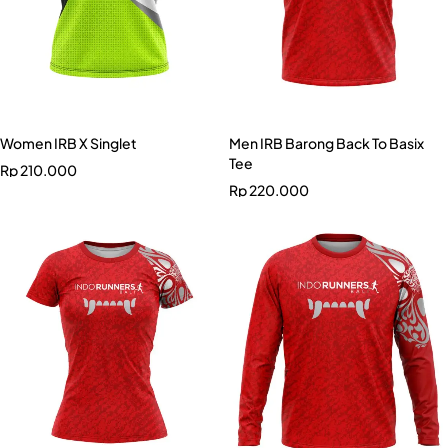
Women IRB X Singlet
Men IRB Barong Back To Basix
Tee
Rp
210.000
Rp
220.000