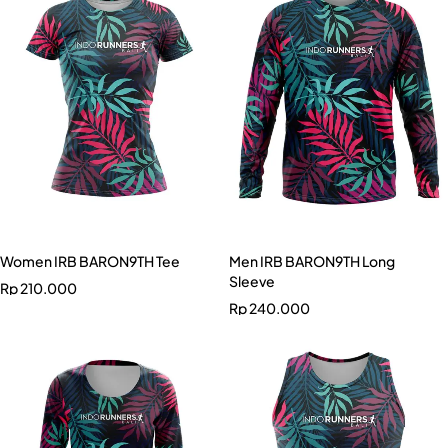
Women IRB BARON9TH Tee
Men IRB BARON9TH Long
Sleeve
Rp
210.000
Rp
240.000