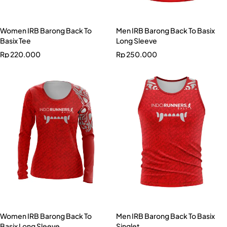
Women IRB Barong Back To
Men IRB Barong Back To Basix
Basix Tee
Long Sleeve
Rp
220.000
Rp
250.000
Women IRB Barong Back To
Men IRB Barong Back To Basix
Basix Long Sleeve
Singlet